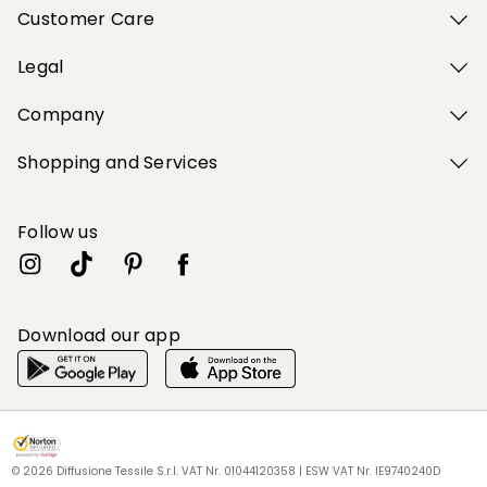
Customer Care
Legal
Company
Shopping and Services
Follow us
Download our app
My Profile
My Profile
My Profile
My Profile
My Profile
Wishlist
Wishlist
Wishlist
Wishlist
Wishlist
Store
Store
Store
Store
Store
DK
DK
DK
DK
DK
|
|
|
|
|
en
en
en
en
en
© 2026 Diffusione Tessile S.r.l. VAT Nr. 01044120358 | ESW VAT Nr. IE9740240D