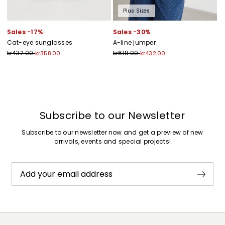
Plus Sizes
Sales -17%
Sales -30%
Cat-eye sunglasses
A-line jumper
kr432.00
kr618.00
kr358.00
kr432.00
Previous
Next
Subscribe to our Newsletter
Subscribe to our newsletter now and get a preview of new
arrivals, events and special projects!
Add your email address