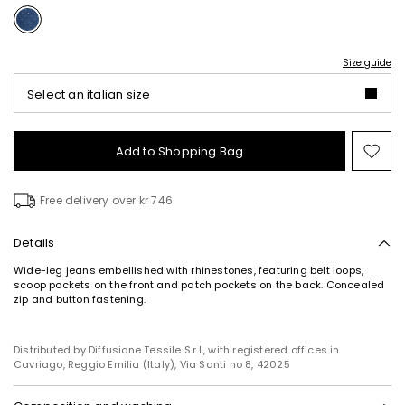
Size guide
Select an italian size
Add to Shopping Bag
Mo
to
wish
Free delivery over kr 746
Details
Wide-leg jeans embellished with rhinestones, featuring belt loops,
scoop pockets on the front and patch pockets on the back. Concealed
zip and button fastening.
Distributed by Diffusione Tessile S.r.l., with registered offices in
Cavriago, Reggio Emilia (Italy), Via Santi no 8, 42025