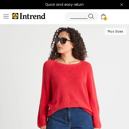
Quick and easy return
0
Plus Sizes