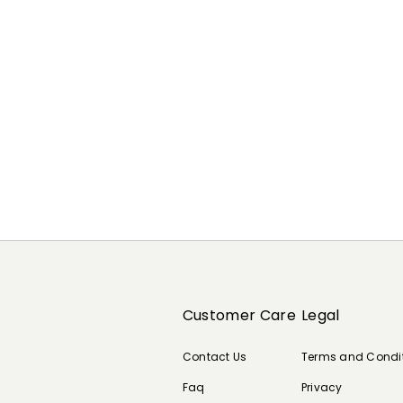
Customer Care
Legal
Contact Us
Terms and Condi
Faq
Privacy