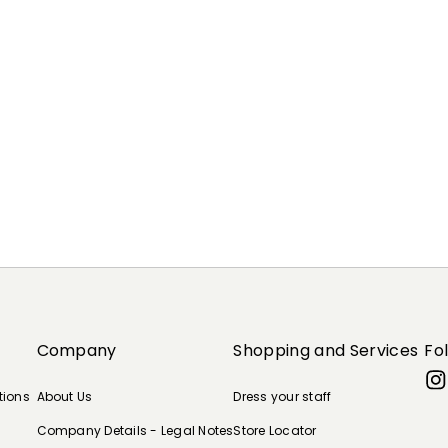
Company
Shopping and Services
Fo
tions
About Us
Dress your staff
Company Details - Legal Notes
Store Locator