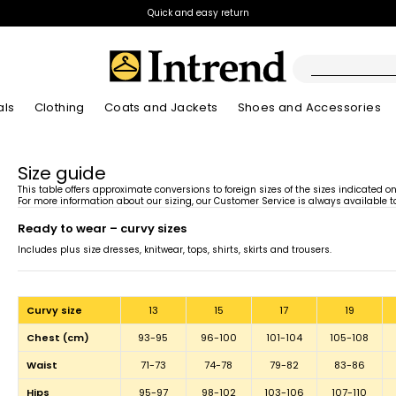
Quick and easy return
als
Clothing
Coats and Jackets
Shoes and Accessories
Boots
Size guide
New Arrivals
New Arrivals
App
New Arrivals
New Arrivals
Discover our Bla
Lookbook Summ
Ankle Boots
This table offers approximate conversions to foreign sizes of the sizes indicated o
For more information about our sizing, our Customer Service is always available to
Special Price
ready to wear – curvy sizes
Kids
Includes plus size dresses, knitwear, tops, shirts, skirts and trousers.
curvy size
13
15
17
19
chest (cm)
93-95
96-100
101-104
105-108
waist
71-73
74-78
79-82
83-86
hips
95-97
98-102
103-106
107-110