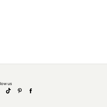
llow us