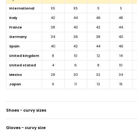
international
XS
XS
S
S
italy
42
44
46
48
france
38
40
42
44
germany
34
36
38
40
spain
40
42
44
46
united kingdom
8
10
12
14
united stated
4
6
8
10
mexico
28
30
32
34
japan
9
11
13
15
shoes - curvy sizes
gloves - curvy size