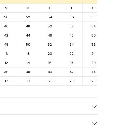
M
M
L
L
XL
XL
50
52
54
56
58
60
46
48
50
52
54
56
42
44
46
48
50
52
48
50
52
54
56
58
16
18
20
22
24
26
12
14
16
18
20
22
36
38
40
42
44
46
17
19
21
23
25
27