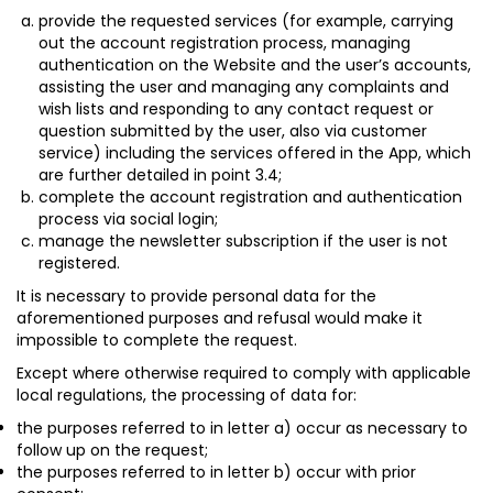
provide the requested services (for example, carrying
out the account registration process, managing
authentication on the Website and the user’s accounts,
assisting the user and managing any complaints and
wish lists and responding to any contact request or
question submitted by the user, also via customer
service) including the services offered in the App, which
are further detailed in point 3.4;
complete the account registration and authentication
process via social login;
manage the newsletter subscription if the user is not
registered.
It is necessary to provide personal data for the
aforementioned purposes and refusal would make it
impossible to complete the request.
Except where otherwise required to comply with applicable
local regulations, the processing of data for:
the purposes referred to in letter a) occur as necessary to
follow up on the request;
the purposes referred to in letter b) occur with prior