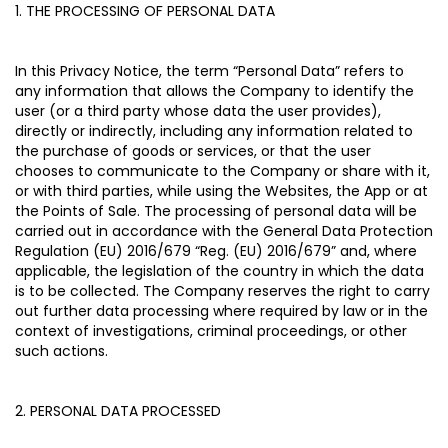
1. THE PROCESSING OF PERSONAL DATA
In this Privacy Notice, the term “
Personal Data
” refers to
any information that allows the Company to identify the
user (or a third party whose data the user provides),
directly or indirectly, including any information related to
the purchase of goods or services, or that the user
chooses to communicate to the Company or share with it,
or with third parties, while using the Websites, the App or at
the Points of Sale. The processing of personal data will be
carried out in accordance with the General Data Protection
Regulation (EU) 2016/679 “
Reg. (EU) 2016/679
” and, where
applicable, the legislation of the country in which the data
is to be collected. The Company reserves the right to carry
out further data processing where required by law or in the
context of investigations, criminal proceedings, or other
such actions.
2. PERSONAL DATA PROCESSED