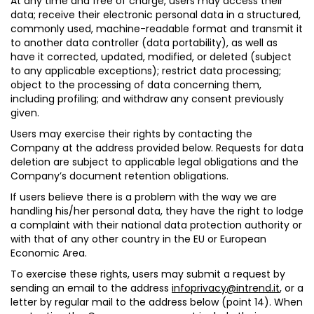
At any time and free of charge, users may
access their
data
; receive their electronic personal data in a structured,
commonly used, machine-readable format and transmit it
to another data controller (
data portability
), as well as
have it
corrected
,
updated, modified,
or
deleted
(subject
to any applicable exceptions);
restrict data processing
;
object to the processing of data
concerning them,
including profiling; and
withdraw any consent
previously
given.
Users may exercise their rights by contacting the
Company at the address provided below. Requests for data
deletion are subject to applicable legal obligations and the
Company’s document retention obligations.
If users believe there is a problem with the way we are
handling his/her personal data, they have the right to lodge
a complaint with their national data protection authority or
with that of any other country in the EU or European
Economic Area.
To exercise these rights, users may submit a request by
sending an email to the address
infoprivacy@intrend.it
, or a
letter by regular mail to the address below (point 14). When