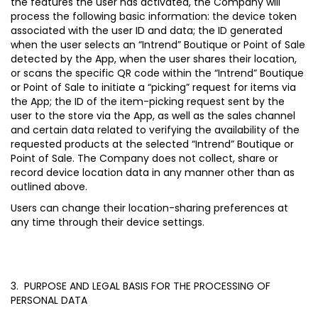
the features the user has activated, the Company will
process the following basic information: the device token
associated with the user ID and data; the ID generated
when the user selects an “Intrend” Boutique or Point of Sale
detected by the App, when the user shares their location,
or scans the specific QR code within the “Intrend” Boutique
or Point of Sale to initiate a “picking” request for items via
the App; the ID of the item-picking request sent by the
user to the store via the App, as well as the sales channel
and certain data related to verifying the availability of the
requested products at the selected “Intrend” Boutique or
Point of Sale. The Company does not collect, share or
record device location data in any manner other than as
outlined above.
Users can change their location-sharing preferences at
any time through their device settings.
3. PURPOSE AND LEGAL BASIS FOR THE PROCESSING OF
PERSONAL DATA