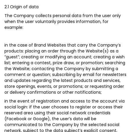
2.1 Origin of data
The Company collects personal data from the user only
when the user voluntarily provides information, for
example:
in the case of Brand Websites that carry the Company’s
products
: placing an order through the Website(s) as a
“guest”; creating or modifying an account; creating a wish
list; entering a contest, prize draw, or promotion; searching
the Website; contacting the Company by submitting a
comment or question; subscribing by email for newsletters
and updates regarding the latest products and services,
store openings, events, or promotions; or requesting order
or delivery confirmations or other notifications;
in the event of registration and access to the account via
social login:
if the user chooses to register or access their
reserved area using their social network credentials
(Facebook or Google), the user’s data will be
communicated to the Company by the selected social
network, subject to the data subject’s explicit consent,