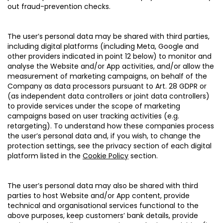
out fraud-prevention checks.
The user’s personal data may be shared with third parties,
including digital platforms (including Meta, Google and
other providers indicated in point 12 below) to monitor and
analyse the Website and/or App activities, and/or allow the
measurement of marketing campaigns, on behalf of the
Company as data processors pursuant to Art. 28 GDPR or
(as independent data controllers or joint data controllers)
to provide services under the scope of marketing
campaigns based on user tracking activities (e.g.
retargeting). To understand how these companies process
the user’s personal data and, if you wish, to change the
protection settings, see the privacy section of each digital
platform listed in the
Cookie Policy
section.
The user’s personal data may also be shared with third
parties to host Website and/or App content, provide
technical and organisational services functional to the
above purposes, keep customers’ bank details, provide