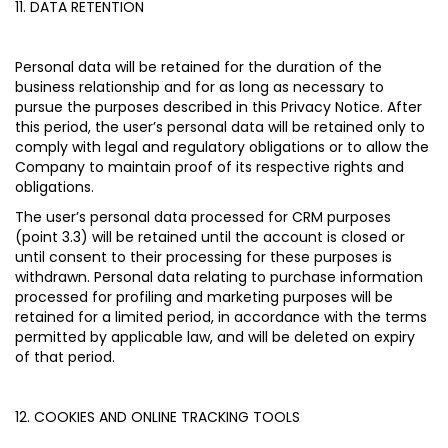
11. DATA RETENTION
Personal data will be retained for the duration of the
business relationship and for as long as necessary to
pursue the purposes described in this Privacy Notice. After
this period, the user’s personal data will be retained only to
comply with legal and regulatory obligations or to allow the
Company to maintain proof of its respective rights and
obligations.
The user’s personal data processed for CRM purposes
(point 3.3) will be retained until the account is closed or
until consent to their processing for these purposes is
withdrawn. Personal data relating to purchase information
processed for profiling and marketing purposes will be
retained for a limited period, in accordance with the terms
permitted by applicable law, and will be deleted on expiry
of that period.
12. COOKIES AND ONLINE TRACKING TOOLS
My Profile
My Profile
My Profile
My Profile
My Profile
Wishlist
Wishlist
Wishlist
Wishlist
Wishlist
Store
Store
Store
Store
Store
DK
DK
DK
DK
DK
|
|
|
|
|
en
en
en
en
en