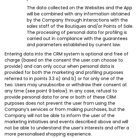
The data collected on the Websites and the App
will be combined with any information obtained
by the Company through interactions with the
sales staff of the Boutiques and/or Points of Sale.
The processing of personal data for profiling is
carried out in compliance with the guarantees
and parameters established by current law.
Entering data into the CRM system is optional and free of
charge (based on the consent the user can choose to
provide) and can only occur when personal data is
provided for both the marketing and profiling purposes
referred to in points 3.3 a) and b) or for only one of the
two. Users may unsubscribe or withdraw their consent at
any time (see point 9 below)
. In any case, refusal to
provide personal data for one or both of these CRM
purposes does not prevent the user from using the
Company’s services or from making purchases, but the
Company will not be able to inform the user of the
marketing initiatives and events described above and will
not be able to understand the user’s interests and offer a
more personalised shopping experience.