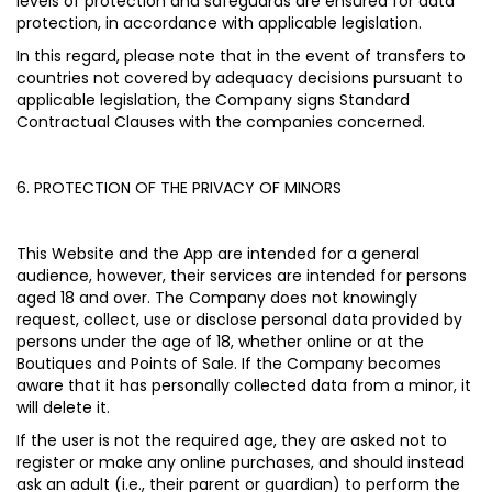
levels of protection and safeguards are ensured for data
protection, in accordance with applicable legislation.
In this regard, please note that in the event of transfers to
countries not covered by adequacy decisions pursuant to
applicable legislation, the Company signs Standard
Contractual Clauses with the companies concerned.
6. PROTECTION OF THE PRIVACY OF MINORS
This Website and the App are intended for a general
audience, however, their services are intended for persons
aged 18 and over. The Company does not knowingly
request, collect, use or disclose personal data provided by
persons under the age of 18, whether online or at the
Boutiques and Points of Sale. If the Company becomes
aware that it has personally collected data from a minor, it
will delete it.
If the user is not the required age, they are asked not to
register or make any online purchases, and should instead
ask an adult (i.e., their parent or guardian) to perform the