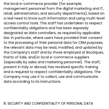
the local e-commerce provider (for example,
management personnel from the digital marketing and IT,
retail, administration, and security departments), based on
a real need to know such information and using multi-level
access control tools. This staff has undertaken to respect
confidentiality obligations and has been expressly
designated as data controllers, as required by applicable
law.
In particular, where users have provided their consent
to the processing of their personal data for CRM purposes,
the relevant data may be read, modified, and updated by
the Company’s staff and by those employed at Boutiques,
Points of Sale, and/or local e-commerce suppliers
(especially by sales and marketing personnel). The staff,
present in Italy or abroad, has received specific training
and is required to respect confidentiality obligations. The
Company may use it to collect, use and communicate
data according to its instructions.
8. SECURITY AND CONFIDENTIALITY OF PERSONAL DATA