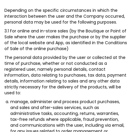
Depending on the specific circumstances in which the
interaction between the user and the Company occurred,
personal data may be used for the following purposes.
3.1 For online and in-store sales (by the Boutique or Point of
Sale where the user makes the purchase or by the supplier
of the local website and App, as identified in the Conditions
of Sale of the online purchase)
The personal data provided by the user or collected at the
time of purchase, whether or not conducted as a
registered user, namely personal details, contact
information, data relating to purchases, tax data, payment
details, information relating to sales and any other data
strictly necessary for the delivery of the products, will be
used to:
manage, administer and process product purchases,
and sales and after-sales services, such as
administrative tasks, accounting, returns, warranties,
tax-free refunds where applicable, fraud prevention,
and communications with the user, including via email,
for any issues related to order management or