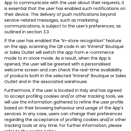
App to communicate with the user about their requests, it
is essential that the user has enabled such notifications on
their device. The delivery of push notifications beyond
service-related messages, such as marketing
communications, is subject to the user’s preferences, as
outlined in section 3.3.
If the user has enabled the “In-store recognition” feature
on the app, scanning the QR code in an “Intrend” Boutique
or Sales Outlet will switch the app from e-commerce
mode to in-store mode. As a result, when the App is
opened, the user will be greeted with a personalised
welcome screen and can check the real-time availability
of products both in the selected “Intrend” Boutique or Sales
Outlet and in the associated warehouse.
Furthermore, if the user is located in Italy and has agreed
to accept profiling cookies and/or other tracking tools, we
will use the information gathered to refine the user profile
based on their browsing behaviour and usage of the App's
services. In any case, users can change their preferences
regarding the acceptance of profiling cookies and/or other
tracking tools at any time. For further information, please