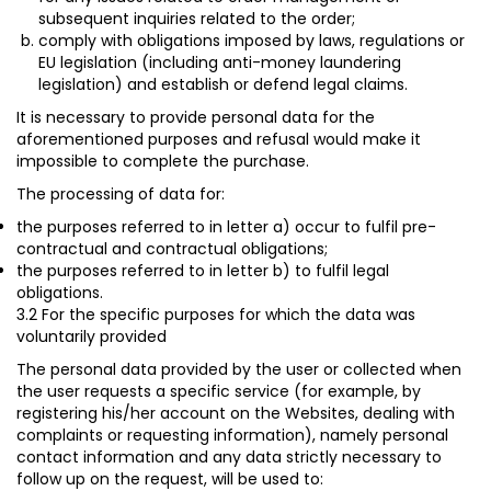
subsequent inquiries related to the order;
comply with obligations imposed by laws, regulations or
EU legislation (including anti-money laundering
legislation) and establish or defend legal claims.
It is necessary to provide personal data for the
aforementioned purposes and refusal would make it
impossible to complete the purchase.
The processing of data for:
the purposes referred to in letter a) occur to fulfil
pre-
contractual and contractual obligations;
the purposes referred to in letter b) to fulfil
legal
obligations
.
3.2 For the specific purposes for which the data was
voluntarily provided
The personal data provided by the user or collected when
the user requests a specific service (for example, by
registering his/her account on the Websites, dealing with
complaints or requesting information), namely personal
contact information and any data strictly necessary to
follow up on the request, will be used to: