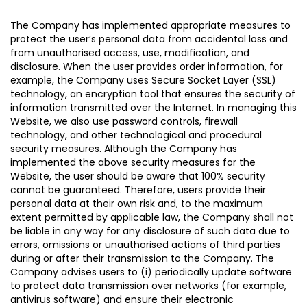
The Company has implemented appropriate measures to
protect the user’s personal data from accidental loss and
from unauthorised access, use, modification, and
disclosure. When the user provides order information, for
example, the Company uses Secure Socket Layer (SSL)
technology, an encryption tool that ensures the security of
information transmitted over the Internet. In managing this
Website, we also use password controls, firewall
technology, and other technological and procedural
security measures. Although the Company has
implemented the above security measures for the
Website, the user should be aware that 100% security
cannot be guaranteed. Therefore, users provide their
personal data at their own risk and, to the maximum
extent permitted by applicable law, the Company shall not
be liable in any way for any disclosure of such data due to
errors, omissions or unauthorised actions of third parties
during or after their transmission to the Company. The
Company advises users to (i) periodically update software
to protect data transmission over networks (for example,
antivirus software) and ensure their electronic