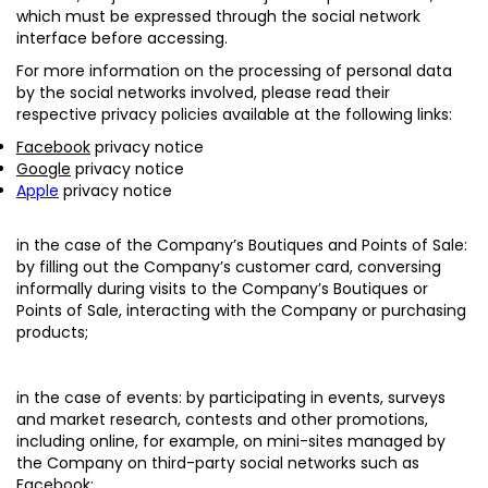
which must be expressed through the social network
interface before accessing.
For more information on the processing of personal data
by the social networks involved, please read their
respective privacy policies available at the following links:
Facebook
privacy notice
Google
privacy notice
Apple
privacy notice
in the case of the Company’s Boutiques and Points of Sale:
by filling out the Company’s customer card, conversing
informally during visits to the Company’s Boutiques or
Points of Sale, interacting with the Company or purchasing
products;
in the case of events
: by participating in events, surveys
and market research, contests and other promotions,
including online, for example, on mini-sites managed by
the Company on third-party social networks such as
Facebook;