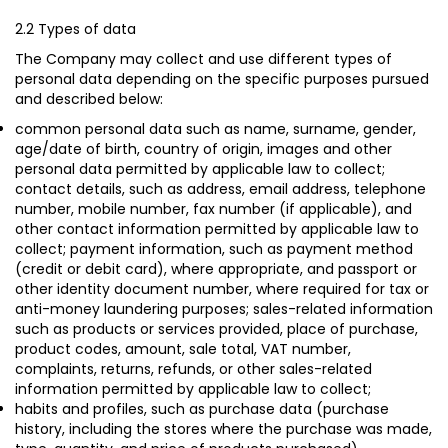
2.2 Types of data
The Company may collect and use different types of
personal data depending on the specific purposes pursued
and described below:
common personal data such as name, surname, gender,
age/date of birth, country of origin, images and other
personal data permitted by applicable law to collect;
contact details, such as address, email address, telephone
number, mobile number, fax number (if applicable), and
other contact information permitted by applicable law to
collect; payment information, such as payment method
(credit or debit card), where appropriate, and passport or
other identity document number, where required for tax or
anti-money laundering purposes; sales-related information
such as products or services provided, place of purchase,
product codes, amount, sale total, VAT number,
complaints, returns, refunds, or other sales-related
information permitted by applicable law to collect;
habits and profiles, such as purchase data (purchase
history, including the stores where the purchase was made,