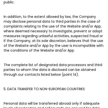
public.
In addition, to the extent allowed by law, the Company
may disclose personal data to third parties in the case of
complaints relating to the use of the Website and/or App,
where deemed necessary to investigate, prevent or adopt
measures regarding unlawful activities, suspected fraud or
if the Company, at its sole discretion, believes that the use
of the Website and/or App by the user is incompatible with
the conditions of the Website and/or App.
The complete list of designated data processors and third
parties to whom the data is disclosed can be obtained
through our contacts listed below (point 14).
5. DATA TRANSFER TO NON-EUROPEAN COUNTRIES
Personal data will be transferred abroad only if adequate