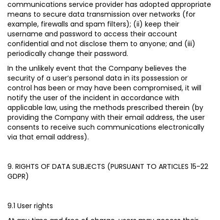
communications service provider has adopted appropriate
means to secure data transmission over networks (for
example, firewalls and spam filters); (ii) keep their
username and password to access their account
confidential and not disclose them to anyone; and (iii)
periodically change their password.
In the unlikely event that the Company believes the
security of a user’s personal data in its possession or
control has been or may have been compromised, it will
notify the user of the incident in accordance with
applicable law, using the methods prescribed therein (by
providing the Company with their email address, the user
consents to receive such communications electronically
via that email address).
9. RIGHTS OF DATA SUBJECTS (PURSUANT TO ARTICLES 15-22
GDPR)
9.1 User rights