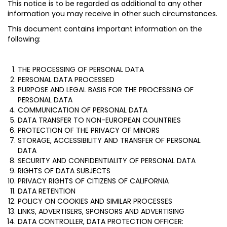
This notice is to be regarded as additional to any other
information you may receive in other such circumstances.
This document contains important information on the
following:
THE PROCESSING OF PERSONAL DATA
PERSONAL DATA PROCESSED
PURPOSE AND LEGAL BASIS FOR THE PROCESSING OF
PERSONAL DATA
COMMUNICATION OF PERSONAL DATA
DATA TRANSFER TO NON-EUROPEAN COUNTRIES
PROTECTION OF THE PRIVACY OF MINORS
STORAGE, ACCESSIBILITY AND TRANSFER OF PERSONAL
DATA
SECURITY AND CONFIDENTIALITY OF PERSONAL DATA
RIGHTS OF DATA SUBJECTS
PRIVACY RIGHTS OF CITIZENS OF CALIFORNIA
DATA RETENTION
POLICY ON COOKIES AND SIMILAR PROCESSES
LINKS, ADVERTISERS, SPONSORS AND ADVERTISING
DATA CONTROLLER, DATA PROTECTION OFFICER: