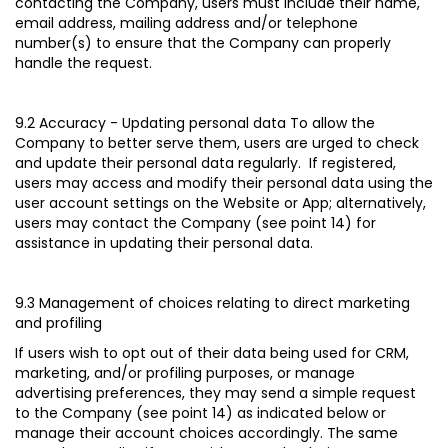
contacting the Company, users must include their name,
email address, mailing address and/or telephone
number(s) to ensure that the Company can properly
handle the request.
9.2 Accuracy - Updating personal data
To allow the
Company to better serve them, users are urged to check
and update their personal data regularly. If registered,
users may access and modify their personal data using the
user account settings on the Website or App; alternatively,
users may contact the Company (see point 14) for
assistance in updating their personal data.
9.3 Management of choices relating to direct marketing
and profiling
If users wish to opt out of their data being used for CRM,
marketing, and/or profiling purposes, or manage
advertising preferences, they may send a simple request
to the Company (see point 14) as indicated below or
manage their account choices accordingly. The same