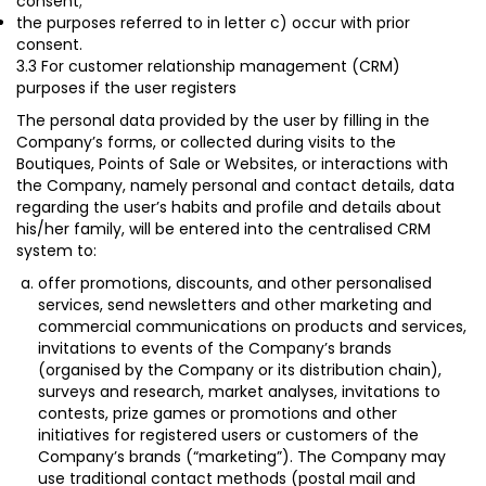
consent
;
the purposes referred to in letter c) occur with prior
consent.
3.3 For customer relationship management (CRM)
purposes if the user registers
The personal data provided by the user by filling in the
Company’s forms, or collected during visits to the
Boutiques, Points of Sale or Websites, or interactions with
the Company, namely personal and contact details, data
regarding the user’s habits and profile and details about
his/her family, will be entered into the centralised CRM
system to:
offer promotions, discounts, and other personalised
services, send newsletters and other marketing and
commercial communications on products and services,
invitations to events of the Company’s brands
(organised by the Company or its distribution chain),
surveys and research, market analyses, invitations to
contests, prize games or promotions and other
initiatives for registered users or customers of the
Company’s brands (“
marketing
”). The Company may
use traditional contact methods (postal mail and