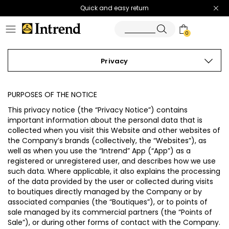
Quick and easy return
0
Privacy
PURPOSES OF THE NOTICE
This privacy notice (the “
Privacy Notice
”) contains
important information about the personal data that is
collected when you visit this Website and other websites of
the Company’s brands (collectively, the “
Websites
”), as
well as when you use the “Intrend” App (“
App
”) as a
registered or unregistered user, and describes how we use
such data. Where applicable, it also explains the processing
of the data provided by the user or collected during visits
to boutiques directly managed by the Company or by
associated companies (the “
Boutiques
”), or to points of
sale managed by its commercial partners (the “
Points of
Sale
”), or during other forms of contact with the Company.