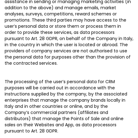
assistance in sending or managing marketing activities (in
addition to the above) and manage emails, market
analyses, surveys, competitions, reward schemes or
promotions. These third parties may have access to the
user’s personal data or store them or process them in
order to provide these services, as data processors
pursuant to Art. 28 GDPR, on behalf of the Company in Italy,
in the country in which the user is located or abroad. The
providers of company services are not authorised to use
the personal data for purposes other than the provision of
the contracted services.
The processing of the user’s personal data for CRM
purposes will be carried out in accordance with the
instructions supplied by the company, by the associated
enterprises that manage the company brands locally in
Italy and in other countries or online, and by the
Company’s commercial partners (affiliates and
distributors) that manage the Points of Sale and online
sales on their Websites and App, as data processors
pursuant to Art. 28 GDPR.