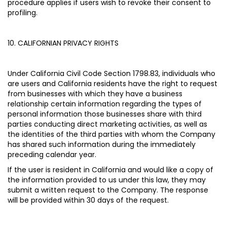
procedure applies if users wish to revoke their consent to
profiling.
10. CALIFORNIAN PRIVACY RIGHTS
Under California Civil Code Section 1798.83, individuals who
are users and California residents have the right to request
from businesses with which they have a business
relationship certain information regarding the types of
personal information those businesses share with third
parties conducting direct marketing activities, as well as
the identities of the third parties with whom the Company
has shared such information during the immediately
preceding calendar year.
If the user is resident in California and would like a copy of
the information provided to us under this law, they may
submit a written request to the Company. The response
will be provided within 30 days of the request.