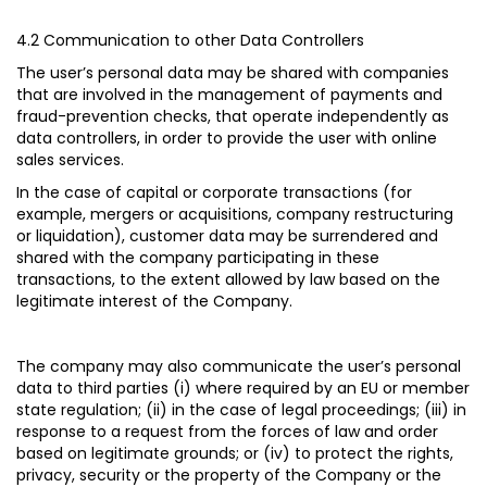
4.2 Communication to other Data Controllers
The user’s personal data may be shared with companies
that are involved in the management of payments and
fraud-prevention checks, that operate independently as
data controllers, in order to provide the user with online
sales services.
In the case of capital or corporate transactions (for
example, mergers or acquisitions, company restructuring
or liquidation), customer data may be surrendered and
shared with the company participating in these
transactions, to the extent allowed by law based on the
legitimate interest of the Company.
The company may also communicate the user’s personal
data to third parties (i) where required by an EU or member
state regulation; (ii) in the case of legal proceedings; (iii) in
response to a request from the forces of law and order
based on legitimate grounds; or (iv) to protect the rights,
privacy, security or the property of the Company or the