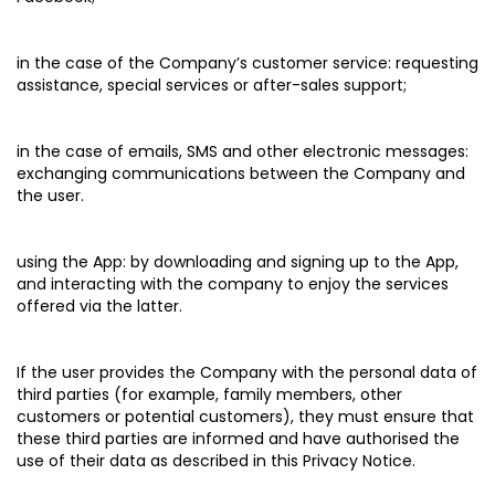
in the case of the Company’s customer service:
requesting
assistance, special services or after-sales support;
in the case of emails, SMS and other electronic messages:
exchanging communications between the Company and
the user.
using the App:
by downloading and signing up to the App,
and interacting with the company to enjoy the services
offered via the latter.
If the user provides the Company with the personal data of
third parties (for example, family members, other
customers or potential customers), they must ensure that
these third parties are informed and have authorised the
use of their data as described in this Privacy Notice.