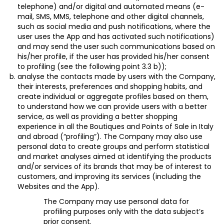
telephone) and/or digital and automated means (e-
mail, SMS, MMS, telephone and other digital channels,
such as social media and push notifications, where the
user uses the App and has activated such notifications)
and may send the user such communications based on
his/her profile, if the user has provided his/her
consent
to profiling (see the following point 3.3 b));
analyse the contacts made by users with the Company,
their interests, preferences and shopping habits, and
create individual or aggregate profiles based on them,
to understand how we can provide users with a better
service, as well as providing a better shopping
experience in all the Boutiques and Points of Sale in Italy
and abroad (“
profiling
”). The Company may also use
personal data to create groups and perform statistical
and market analyses aimed at identifying the products
and/or services of its brands that may be of interest to
customers, and improving its services (including the
Websites and the App).
The Company may use personal data for
profiling purposes only with the data subject’s
prior
consent
.