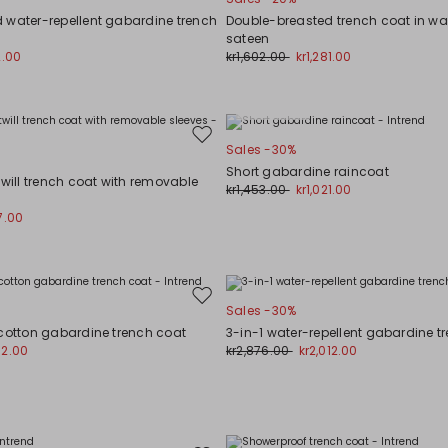
to
wishlist
 water-repellent gabardine trench
Double-breasted trench coat in wat
sateen
2.00
kr1,602.00
kr1,281.00
Plus Sizes
Move
Sales -30%
to
Short gabardine raincoat
wishlist
twill trench coat with removable
kr1,453.00
kr1,021.00
7.00
Move
Sales -30%
to
 cotton gabardine trench coat
3-in-1 water-repellent gabardine t
wishlist
02.00
kr2,876.00
kr2,012.00