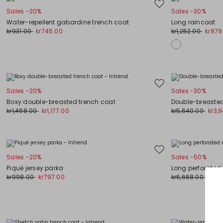
Move
Sales -20%
Sales -30%
to
Water-repellent gabardine trench coat
Long raincoat
wishlist
kr931.00
kr745.00
kr1,252.00
kr879
Move
Sales -20%
Sales -30%
to
Boxy double-breasted trench coat
Double-breasted
wishlist
kr1,468.00
kr1,177.00
kr5,640.00
kr3,
Move
Sales -20%
Sales -50%
to
Piqué jersey parka
Long perforated
wishlist
kr998.00
kr797.00
kr6,668.00
kr3,