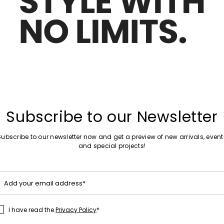
Move
Sales -20%
to
 gabardine trench coat
Short double-breasted trench coat
wishlist
85.00
kr715.00
kr574.00
Plus Sizes
Move
New arrivals
to
 Gabardine Trench Coat
Faille raincoat
wishlist
Subscribe to our Newsletter
kr2,004.00
Subscribe to our newsletter now and get a preview of new arrivals, event
and special projects!
Move
New arrivals
to
Add your email address*
 double-faced trench coat
Water-repellent gabardine trench 
wishlist
kr2,034.00
I have read the
Privacy Policy
*