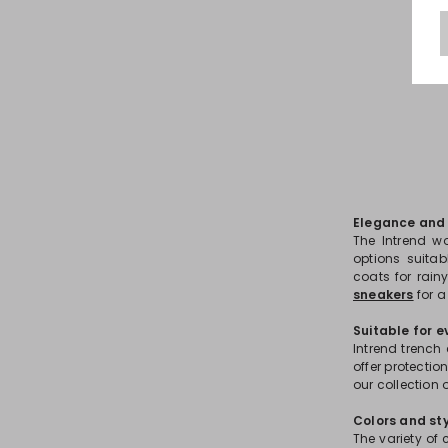
Elegance and 
The Intrend wo
options suitab
coats for rain
sneakers
for a
Suitable for 
Intrend trench
offer protectio
our collection 
Colors and sty
The variety of 