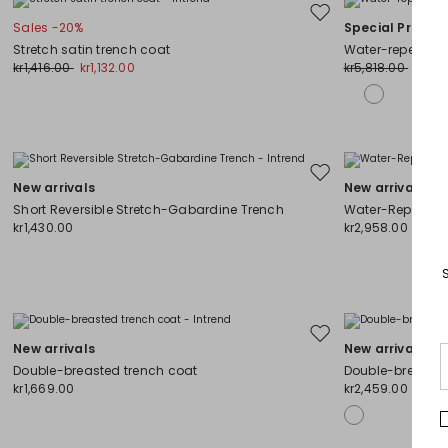
Move
Sales -20%
Special Price
to
Stretch satin trench coat
Water-repellent
wishlist
kr1,416.00
kr1,132.00
kr5,818.00
kr3,7
Move
New arrivals
New arrivals
to
Short Reversible Stretch-Gabardine Trench
Water-Repellent
wishlist
kr1,430.00
kr2,958.00
Move
New arrivals
New arrivals
to
Double-breasted trench coat
Double-breasted
wishlist
kr1,669.00
kr2,459.00