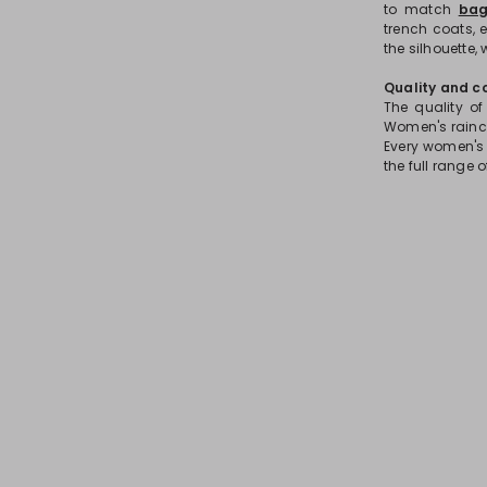
to match
bag
trench coats, 
the silhouette,
Quality and c
The quality of
Women's rainco
Every women's 
the full range 