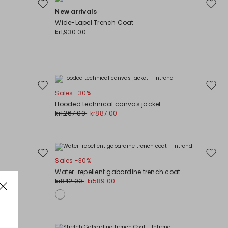
Move
Move
New arrivals
to
to
Wide-Lapel Trench Coat
wishlist
wishli
kr1,930.00
Move
Move
Sales -30%
to
to
Hooded technical canvas jacket
wishlist
wishli
kr1,267.00
kr887.00
Move
Move
Sales -30%
to
to
Water-repellent gabardine trench coat
wishlist
wishli
kr842.00
kr589.00