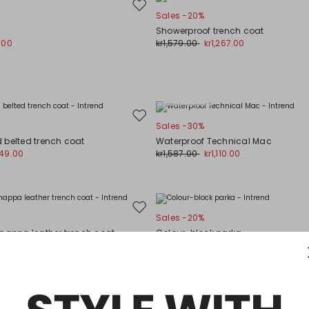
Move
Sales -20%
to
Showerproof trench coat
wishlist
.00
kr1,579.00
kr1,267.00
Plus Sizes
Move
Sales -30%
to
 belted trench coat
Waterproof Technical Mac
wishlist
949.00
kr1,587.00
kr1,110.00
Move
Sales -20%
to
 nappa leather trench coat
Colour-block parka
wishlist
338.00
kr1,058.00
kr849.00