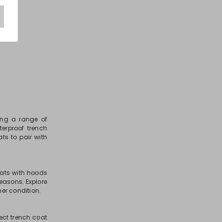
ring a range of
terproof trench
ts to pair with
oats with hoods
seasons. Explore
her condition.
fect trench coat