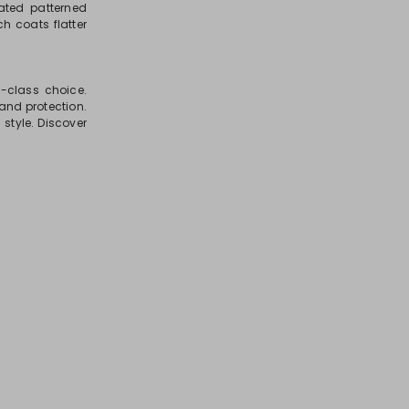
ated patterned
h coats flatter
h-class choice.
and protection.
style. Discover