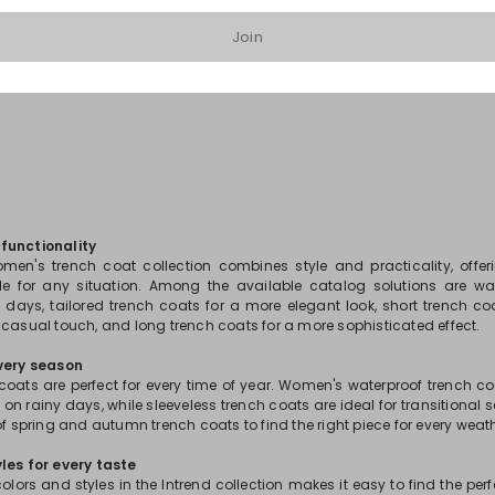
Join
1
2
3
...
6
functionality
men's trench coat collection combines style and practicality, offe
le for any situation. Among the available catalog solutions are wa
y days, tailored trench coats for a more elegant look, short trench coa
 casual touch, and long trench coats for a more sophisticated effect.
every season
 coats are perfect for every time of year. Women's waterproof trench c
n on rainy days, while sleeveless trench coats are ideal for transitional 
of spring and autumn trench coats to find the right piece for every weat
les for every taste
colors and styles in the Intrend collection makes it easy to find the per