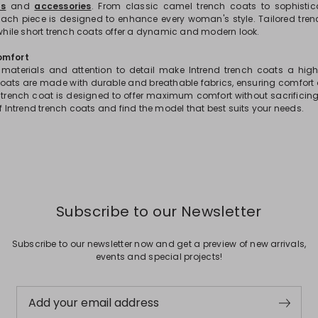
s
and
accessories
. From classic camel trench coats to sophistic
each piece is designed to enhance every woman's style. Tailored trenc
 while short trench coats offer a dynamic and modern look.
omfort
 materials and attention to detail make Intrend trench coats a hig
ats are made with durable and breathable fabrics, ensuring comfort 
trench coat is designed to offer maximum comfort without sacrificing 
of Intrend trench coats and find the model that best suits your needs.
Subscribe to our Newsletter
Subscribe to our newsletter now and get a preview of new arrivals,
events and special projects!
Add your email address