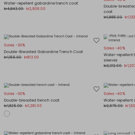
to
Water-repellent gabardine trench coat
wishlist
Double-breasted
kr4,843.00
kr2,906.00
coat
kr1,885.00
kr1,13
Plus Sizes
Move
Sales -30%
Sales -40%
to
Double-Breasted Gabardine Trench Coat
wishlist
Water-repellent 
kr1,155.00
kr812.00
sleeves
kr2,012.00
kr1,20
Move
Sales -30%
Sales -40%
to
Double-breasted trench coat
Water-repellent
wishlist
kr1,825.00
kr1,281.00
kr2,675.00
kr1,6
Plus Sizes