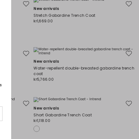
Move
Move
New arrivals
to
to
Stretch Gabardine Trench Coat
wishlist
wishli
kr1,669.00
Move
Move
New arrivals
to
to
wishlist
wishli
Water-repellent double-breasted gabardine trench
coat
kr5,766.00
s
Move
Move
New arrivals
to
to
coat
Short Gabardine Trench Coat
wishlist
wishli
kr1,118.00