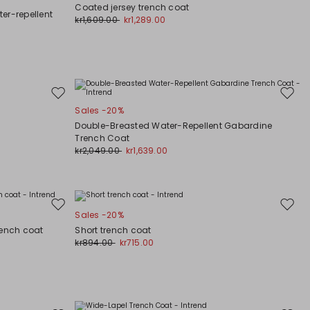
to
to
Coated jersey trench coat
wishlist
wishli
er-repellent
kr1,609.00
kr1,289.00
Move
Move
Sales -20%
to
to
wishlist
wishli
Double-Breasted Water-Repellent Gabardine
Trench Coat
kr2,049.00
kr1,639.00
Move
Move
Sales -20%
to
to
rench coat
Short trench coat
wishlist
wishli
kr894.00
kr715.00