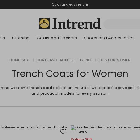
Quick and easy return
als
Clothing
Coats and Jackets
Shoes and Accessories
Boots
HOME PAGE
|
COATS AND JACKETS
|
TRENCH COATS FOR WOMEN
New Arrivals
New Arrivals
App
New Arrivals
New Arrivals
Discover our Bla
Lookbook Summ
Ankle Boots
Trench Coats for Women
Special Price
Kids
trend women's trench coat collection includes waterproof, sleeveless, e
and practical models for every season.
Move
Sales -20%