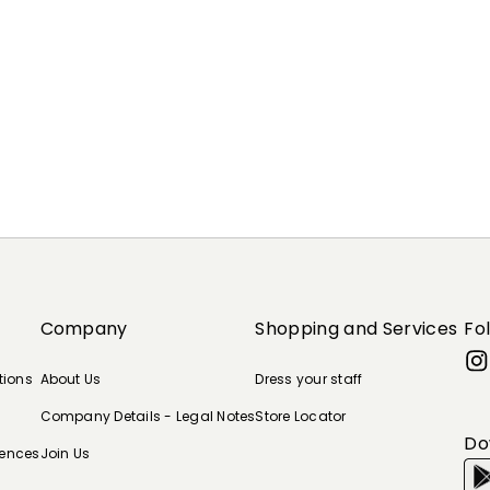
Company
Shopping and Services
Fo
tions
About Us
Dress your staff
Company Details - Legal Notes
Store Locator
Do
rences
Join Us