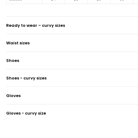
ready to wear – curvy sizes
waist sizes
shoes
shoes - curvy sizes
gloves
gloves - curvy size