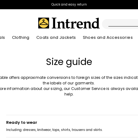
Quick and easy return
als
Clothing
Coats and Jackets
Shoes and Accessories
Boots
Size guide
New Arrivals
New Arrivals
App
New Arrivals
New Arrivals
Discover our Bla
Lookbook Summ
Ankle Boots
Special Price
table offers approximate conversions to foreign sizes of the sizes indica
Kids
the labels of our garments.
ore information about our sizing, our Customer Service is always availa
help.
ready to wear
Including: dresses, knitwear, tops, shirts, trousers and skirts.