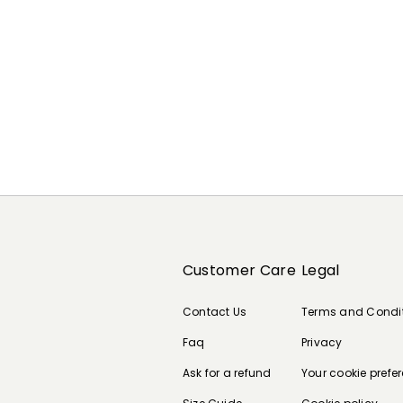
Customer Care
Legal
Contact Us
Terms and Condi
Faq
Privacy
Ask for a refund
Your cookie prefe