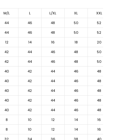
M/L
L
L/XL
XL
XXL
44
46
48
50
52
44
46
48
50
52
12
14
16
18
20
42
44
46
48
50
42
44
46
48
50
40
42
44
46
48
40
42
44
46
48
40
42
44
46
48
40
42
44
46
48
40
42
44
46
48
8
10
12
14
16
8
10
12
14
16
32
34
36
38
40