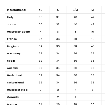
international
XS
S
S/M
M
italy
36
38
40
42
japan
36
38
40
42
united kingdom
4
6
8
10
france
34
36
38
40
belgium
34
36
38
40
germany
32
34
36
38
spain
32
34
36
38
austria
32
34
36
38
nederland
32
34
36
38
switzerland
32
34
36
38
united stated
0
2
4
6
canada
0
2
4
6
mexico
24
26
28
30