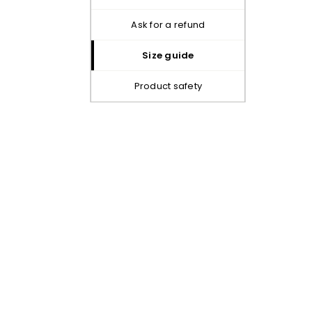
ask for a refund
size guide
product safety