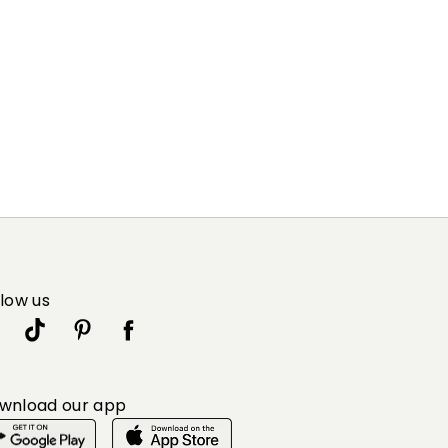
llow us
wnload our app