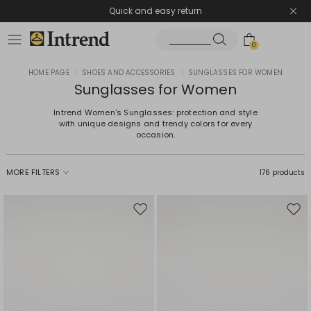
Quick and easy return
0
HOME PAGE
|
SHOES AND ACCESSORIES
|
SUNGLASSES FOR WOMEN
Sunglasses for Women
Intrend Women's Sunglasses: protection and style
with unique designs and trendy colors for every
occasion.
MORE FILTERS
176 products
Move
Mov
to
to
wishlist
wishl