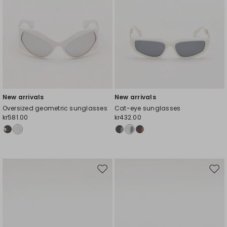
New arrivals
New arrivals
Oversized geometric sunglasses
Cat-eye sunglasses
kr581.00
kr432.00
Move
Mov
to
to
wishlist
wishl