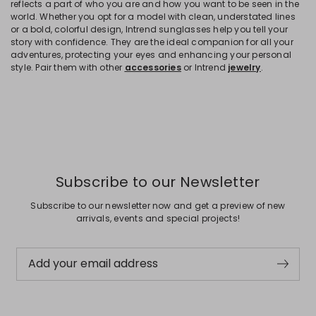
reflects a part of who you are and how you want to be seen in the
world. Whether you opt for a model with clean, understated lines
or a bold, colorful design, Intrend sunglasses help you tell your
story with confidence. They are the ideal companion for all your
adventures, protecting your eyes and enhancing your personal
style. Pair them with other
accessories
or Intrend
jewelry
.
Subscribe to our Newsletter
Subscribe to our newsletter now and get a preview of new
arrivals, events and special projects!
Add your email address