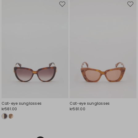
Move
Mov
to
to
wishlist
wishl
Cat-eye sunglasses
Cat-eye sunglasses
kr581.00
kr581.00