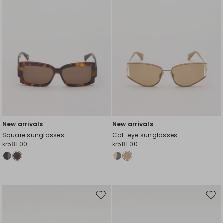
New arrivals
New arrivals
Square sunglasses
Cat-eye sunglasses
kr581.00
kr581.00
Move
Mov
to
to
wishlist
wishl