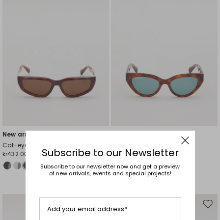
New arrivals
New arrivals
Cat-eye sunglasses
Cat-eye sunglasses
Subscribe to our Newsletter
kr432.00
kr432.00
Subscribe to our newsletter now and get a preview
of new arrivals, events and special projects!
Move
Mov
Add your email address*
to
to