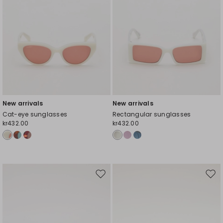
New arrivals
New arrivals
Cat-eye sunglasses
Rectangular sunglasses
kr432.00
kr432.00
Move
Mov
to
to
wishlist
wishl