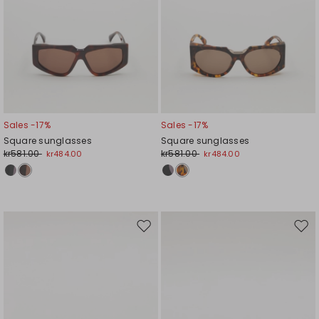
Sales -17%
Sales -17%
Square sunglasses
Square sunglasses
kr581.00
kr581.00
kr484.00
kr484.00
Move
Mov
to
to
wishlist
wishl