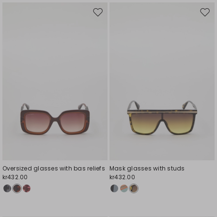
Move
Mov
to
to
wishlist
wishl
Oversized glasses with bas reliefs
Mask glasses with studs
kr432.00
kr432.00