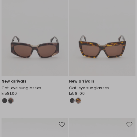
New arrivals
New arrivals
Cat-eye sunglasses
Cat-eye sunglasses
kr581.00
kr581.00
Move
Mov
to
to