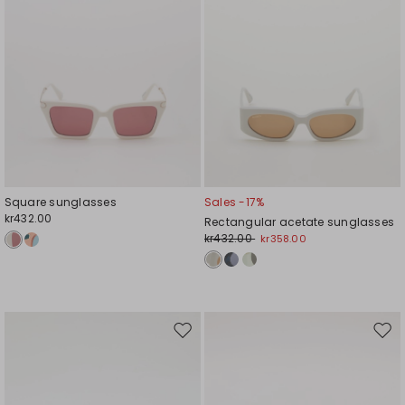
Square sunglasses
Sales -17%
kr432.00
Rectangular acetate sunglasses
kr432.00
kr358.00
Move
Mov
to
to
wishlist
wishl