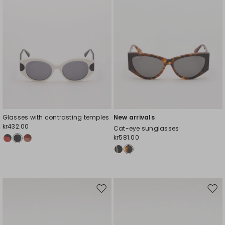
Glasses with contrasting temples
New arrivals
kr432.00
Cat-eye sunglasses
kr581.00
Move
Mov
to
to
wishlist
wishl