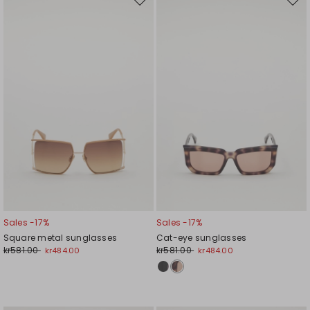
Move
Mov
to
to
wishlist
wishl
Sales -17%
Sales -17%
Square metal sunglasses
Cat-eye sunglasses
kr581.00
kr581.00
kr484.00
kr484.00