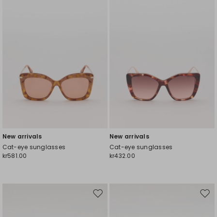
wishlist
wishl
New arrivals
New arrivals
Cat-eye sunglasses
Cat-eye sunglasses
kr581.00
kr432.00
Move
Mov
to
to
wishlist
wishl