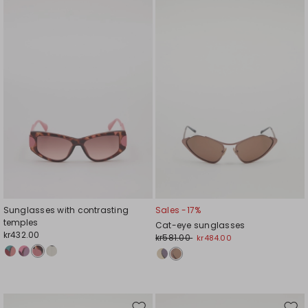
to
to
wishlist
wishl
Sunglasses with contrasting
Sales -17%
temples
Cat-eye sunglasses
kr432.00
kr581.00
kr484.00