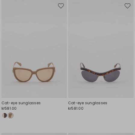
Move
Mov
to
to
wishlist
wishl
Cat-eye sunglasses
Cat-eye sunglasses
kr581.00
kr581.00