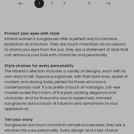
1
2
3
...
5
Protect your eyes with style
Intrend women's sunglasses offer a perfect way to combine
protection and fashion. They are much more than an accessory
to shield your eyes from the sun; they are a statement of style that
can enhance your look with character and personality.
Style choices for every personality
The Intrend collection includes a variety of designs, each with its
own story to tell. Square sunglasses, with their bold lines, speak of
modern and daring taste, perfect for those who love a
contemporary look. If you prefer a touch of nostalgia, cat-eye
models evoke the charm of the past, adding elegance and
character. And for those who love to experiment, mirrored
sunglasses add a touch of futurism and dynamism to your
appearance.
Tell your story
Sunglasses are much more than simple accessories; they are a
window into your personality. Every design and color choice