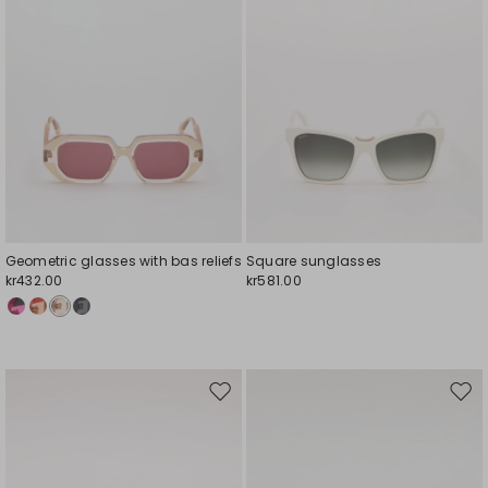
Geometric glasses with bas reliefs
Square sunglasses
kr432.00
kr581.00
Move
Mov
to
to
wishlist
wishl