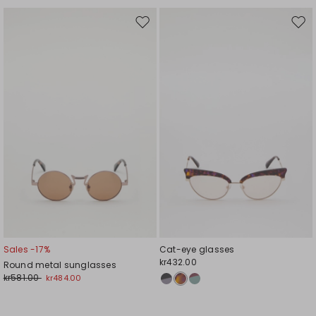
Move
Mov
to
to
wishlist
wishl
Sales -17%
Cat-eye glasses
kr432.00
Round metal sunglasses
kr581.00
kr484.00