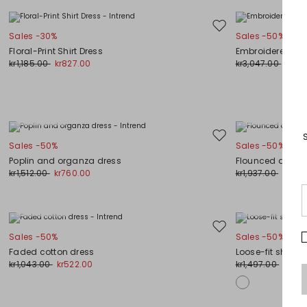
Move
Sales -30%
Sales -50%
to
Floral-Print Shirt Dress
Embroidered kni
wishlist
kr1,185.00
kr827.00
kr3,047.00
kr1,5
Plus Sizes
Plus Sizes
Move
Sales -50%
Sales -50%
to
Poplin and organza dress
Flounced dress
wishlist
kr1,512.00
kr760.00
kr1,937.00
kr969
Plus Sizes
Plus Sizes
Move
Sales -50%
Sales -50%
to
Faded cotton dress
Loose-fit shirt d
wishlist
kr1,043.00
kr522.00
kr1,497.00
kr752