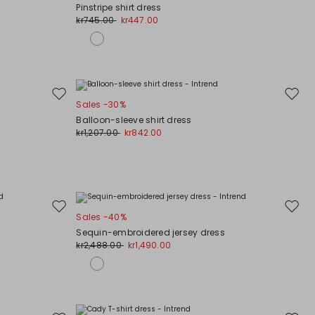
to
to
Pinstripe shirt dress
wishlist
wishli
kr745.00
kr447.00
Move
Move
Sales -30%
to
to
Balloon-sleeve shirt dress
wishlist
wishli
kr1,207.00
kr842.00
Move
Move
Sales -40%
to
to
Sequin-embroidered jersey dress
wishlist
wishli
kr2,488.00
kr1,490.00