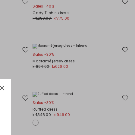
Move
Move
Sales -40%
to
to
Cady T-shirt dress
wishlist
wishli
kr1,289.00
kr775.00
Move
Move
Sales -30%
to
to
Macramé jersey dress
wishlist
wishli
kr894.00
kr626.00
Move
Move
Sales -30%
to
to
Ruffled dress
wishlist
wishli
kr1,348.00
kr946.00