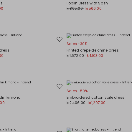
to
ss
Poplin Dress with Sash
wishlist
00
kr805.00
kr566.00
Move
Sales -30%
to
 dress
Printed crepe de chine dress
wishlist
00
kr1,572.00
kr1,103.00
Plus Sizes
Move
Sales -50%
to
lin kimono
Embroidered cotton voile dress
wishlist
.00
kr2,406.00
kr1,207.00