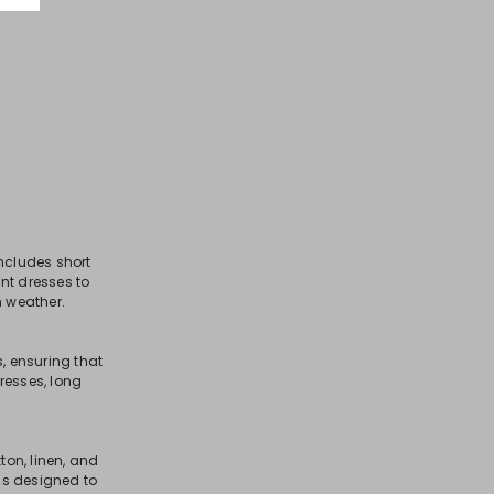
includes short
ant dresses to
m weather.
, ensuring that
resses, long
ton, linen, and
 is designed to