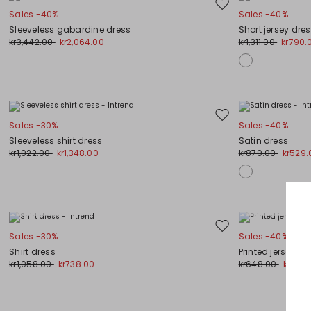
Move
Sales -40%
Sales -40%
to
Sleeveless gabardine dress
Short jersey dre
wishlist
kr3,442.00
kr2,064.00
kr1,311.00
kr790.
Move
Sales -30%
Sales -40%
to
Sleeveless shirt dress
Satin dress
wishlist
kr1,922.00
kr1,348.00
kr879.00
kr529.
Plus Sizes
Plus Sizes
Move
Sales -30%
Sales -40%
to
Shirt dress
Printed jersey dr
wishlist
kr1,058.00
kr738.00
kr648.00
kr387.