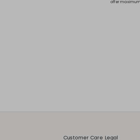
offer maximum 
Customer Care
Legal