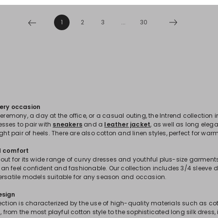
1
2
3
...
30
very occasion
ceremony, a day at the office, or a casual outing, the Intrend collection 
sses to pair with
sneakers
and a
leather jacket
, as well as long eleg
ight pair of heels. There are also cotton and linen styles, perfect for war
d comfort
out for its wide range of curvy dresses and youthful plus-size garments
n feel confident and fashionable. Our collection includes 3/4 sleeve d
ersatile models suitable for any season and occasion.
esign
ection is characterized by the use of high-quality materials such as cot
ss, from the most playful cotton style to the sophisticated long silk dress,