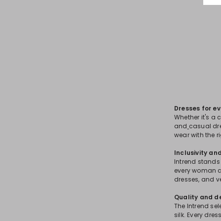
Dresses for e
Whether it's a 
and
casual dre
wear with the r
Inclusivity an
Intrend stands 
every woman ca
dresses, and v
Quality and d
The Intrend sel
silk. Every dre