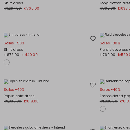
to
Shirt dress
Long cotton dre
wishlist
kr1,267.00
kr760.00
kr700.00
kr633.
Plus Sizes
Move
Sales -50%
Sales -30%
to
Shirt dress
Fluid sleeveless
wishlist
kr872.00
kr440.00
kr760.00
kr529.
Move
Sales -40%
Sales -40%
to
Poplin shirt dress
Embroidered pop
wishlist
kr1,036.00
kr618.00
kr1,036.00
kr618