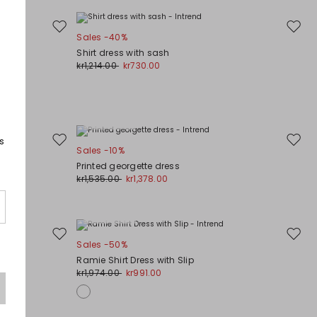
Move
Move
Sales -40%
to
to
Shirt dress with sash
wishlist
wishli
kr1,214.00
kr730.00
Plus Sizes
s
Move
Move
Sales -10%
to
to
Printed georgette dress
wishlist
wishli
kr1,535.00
kr1,378.00
Plus Sizes
Move
Move
Sales -50%
to
to
Ramie Shirt Dress with Slip
wishlist
wishli
kr1,974.00
kr991.00