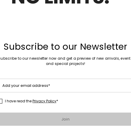
Plus Sizes
Move
Sales -50%
to
t dress
Shirt dress
wishlist
27.00
kr872.00
kr440.00
Subscribe to our Newsletter
Plus Sizes
Subscribe to our newsletter now and get a preview of new arrivals, event
Move
Sales -20%
and special projects!
to
Jacquard knit dress
wishlist
.00
kr1,006.00
kr805.00
Add your email address*
Plus Sizes
Move
I have read the
Privacy Policy
*
Sales -50%
to
ress
Printed Voile Dress
wishlist
.00
kr1,319.00
kr663.00
Join