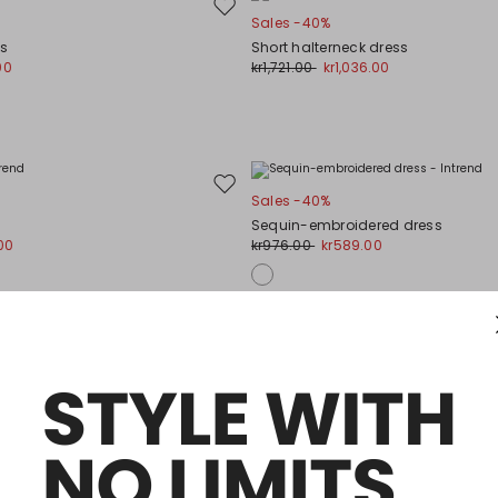
Move
Sales -40%
to
ss
Short halterneck dress
wishlist
00
kr1,721.00
kr1,036.00
Move
Sales -40%
to
Sequin-embroidered dress
wishlist
00
kr976.00
kr589.00
Move
Sales -30%
to
ess
Long satin dress
wishlist
00
kr939.00
kr656.00