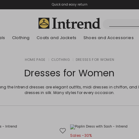
Quick and easy return
als
Clothing
Coats and Jackets
Shoes and Accessories
Boots
HOME PAGE
|
CLOTHING
|
DRESSES FOR WOMEN
New Arrivals
New Arrivals
App
New Arrivals
New Arrivals
Discover our Bla
Lookbook Summ
Ankle Boots
Dresses for Women
Special Price
Kids
g the Intrend dresses are elegant outfits, midi dresses in chiffon, and
dresses in silk. Many styles for every occasion.
Move
Sales -30%