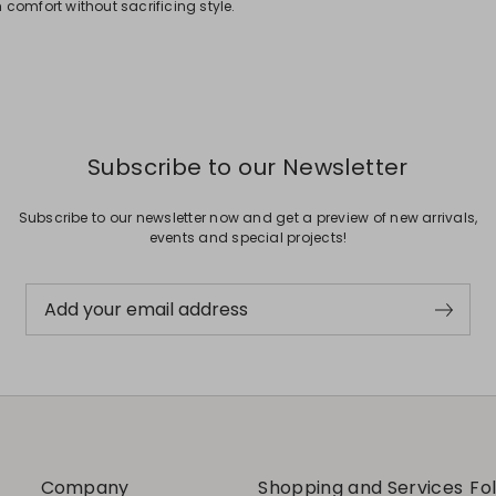
comfort without sacrificing style.
Subscribe to our Newsletter
Subscribe to our newsletter now and get a preview of new arrivals,
events and special projects!
Add your email address
Company
Shopping and Services
Fo