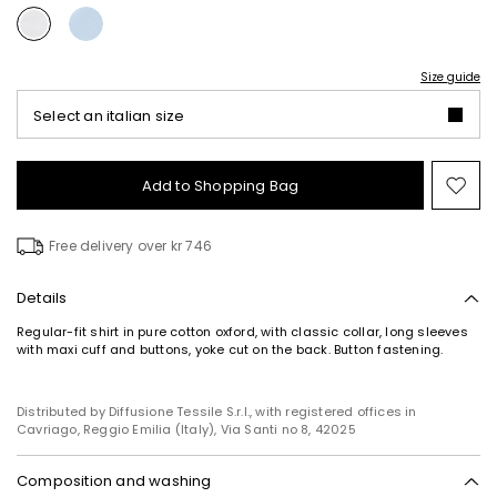
Size guide
Select an italian size
Add to Shopping Bag
Mo
to
wish
Free delivery over kr 746
Details
Regular-fit shirt in pure cotton oxford, with classic collar, long sleeves
with maxi cuff and buttons, yoke cut on the back. Button fastening.
Distributed by Diffusione Tessile S.r.l., with registered offices in
Cavriago, Reggio Emilia (Italy), Via Santi no 8, 42025
Composition and washing