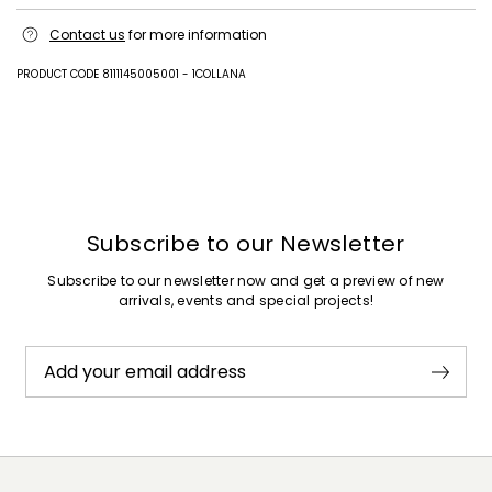
Machine wash cold delicate cycle; do not bleach; do not tumble dry;
Contact us
for more information
line drying in the shade; cool iron; professionally dry clean
perchloroethylene - mild process.; contains non-textile parts of animal
origin.
PRODUCT CODE 8111145005001 - 1COLLANA
100% cotton.
Previous
Next
Subscribe to our Newsletter
Subscribe to our newsletter now and get a preview of new
arrivals, events and special projects!
Add your email address