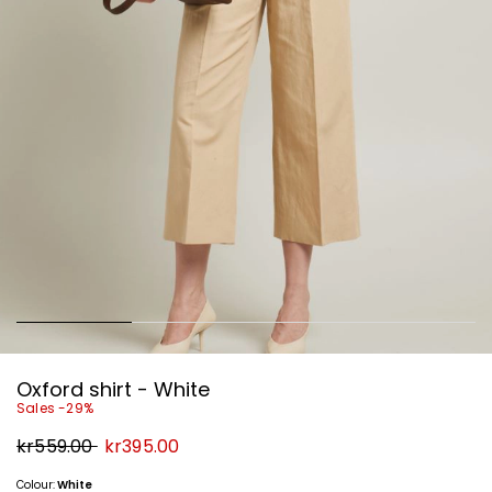
Oxford shirt - White
Sales -29%
Original
New
kr559.00
kr395.00
price
price
kr559.00
kr395.00
Colour:
White