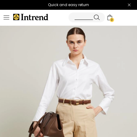
Quick and easy return
0