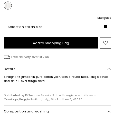
Size guide
Select an italian size
Add to Shopping Bag
Mo
to
wish
Free delivery over kr 746
Details
Straight-fit jumper in pure cotton yarn, with a round neck, long sleeves
and an all-over fringe detail.
Distributed by Diffusione Tessile S.r.l., with registered offices in
Cavriago, Reggio Emilia (Italy), Via Santi no 8, 42025
Composition and washing