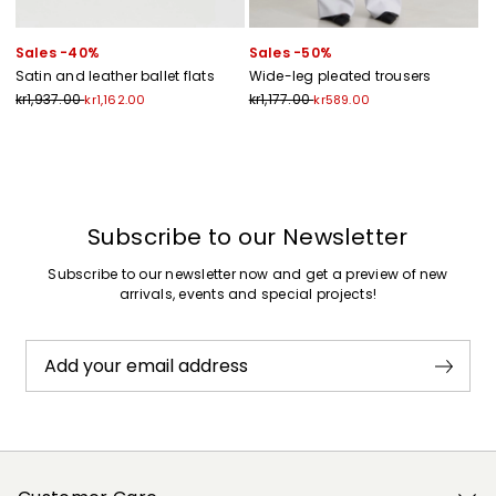
Sales -40%
Sales -50%
Satin and leather ballet flats
Wide-leg pleated trousers
kr1,937.00
kr1,177.00
kr1,162.00
kr589.00
Previous
Next
Subscribe to our Newsletter
Subscribe to our newsletter now and get a preview of new
arrivals, events and special projects!
Add your email address