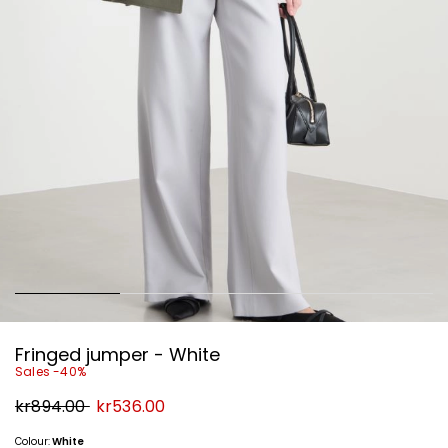
Fringed jumper - White
Sales -40%
Original
New
kr894.00
kr536.00
price
price
kr894.00
kr536.00
Colour:
White