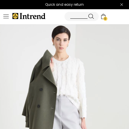
Quick and easy return
0