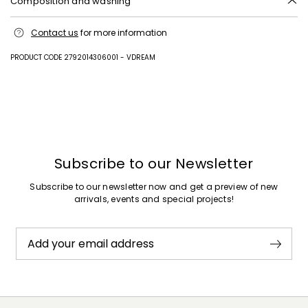
Composition and washing
Upper in lamb leather; sole in leather.
Contact us
for more information
PRODUCT CODE 2792014306001 - VDREAM
Previous
Next
Subscribe to our Newsletter
Subscribe to our newsletter now and get a preview of new
arrivals, events and special projects!
Add your email address