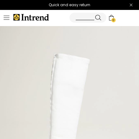
Quick and easy return
0