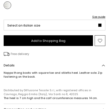
Size guide
Select an italian size
Add to Shopping Bag
Mo
to
wish
Free delivery
Details
Nappa thong boots with square toe and stiletto heel. Leather sole. Zip
fastening on the back.
Distributed by Diffusione Tessile S.r.l., with registered offices in
Cavriago, Reggio Emilia (Italy), Via Santi no 8, 42025
The heel is 7 cm high and the calf circumference measures 14 cm.