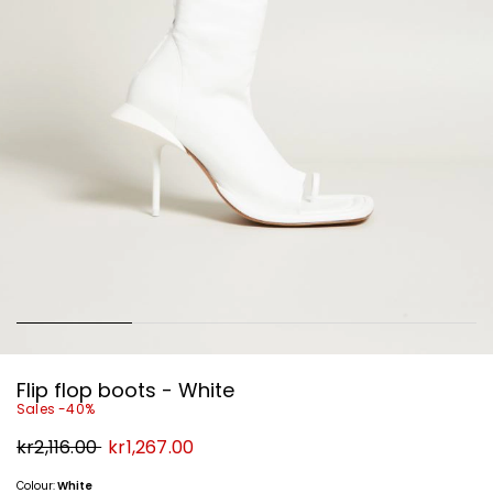
Flip flop boots - White
Sales -40%
Original
New
kr2,116.00
kr1,267.00
price
price
kr2,116.00
kr1,267.00
Colour:
White