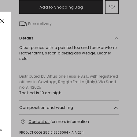
Add to Shopping Bag
Move
to
wishlist
Free delivery
Details
Clear pumps with a pointed toe and tone-on-tone
leather trims, set on a plexiglass wedge. Leather
sole.
Distributed by Diffusione Tessile S.r.l., with registered
offices in Cavriago, Reggio Emilia (Italy), Via Santi
no 8, 42025
The heel is 10 cm high.
Composition and washing
Upper in 100% polyamide; with details in goat
Contact us
for more information
leather; sole in leather.
s
PRODUCT CODE 2521015306004 - AIA1234