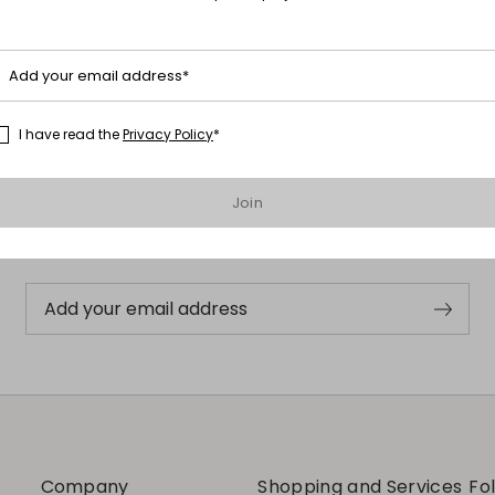
Add your email address*
I have read the
Privacy Policy
*
Subscribe to our Newsletter
Join
Subscribe to our newsletter now and get a preview of new arrivals,
events and special projects!
Add your email address
Company
Shopping and Services
Fo