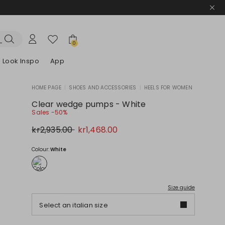
0
Look Inspo
App
HOME PAGE
|
SHOES AND ACCESSORIES
|
HEELS FOR WOMEN
zers
er
Discover our Dresses
Discover our Sandals
Clear wedge pumps - White
Sales -50%
Original
New
kr2,935.00
kr1,468.00
price
price
kr2,935.00
kr1,468.00
Colour:
White
Size guide
Select an italian size