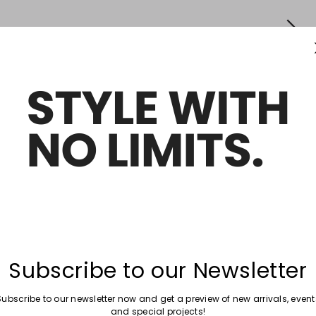
Subscribe to our Newsletter
Subscribe to our newsletter now and get a preview of new arrivals, event
and special projects!