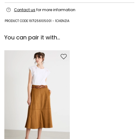
Hand wash cold (40°c max); do not bleach; do not tumble dry; line
Contact us
for more information
drying in the shade; cool iron; do not dry clean; do not wet clean.; turn
the articles inside out before washing.; to be ironed on reverse.
PRODUCT CODE 1971256105001 - 1CHENZIA
100% cotton.
You can pair it with...
Move to wishlist