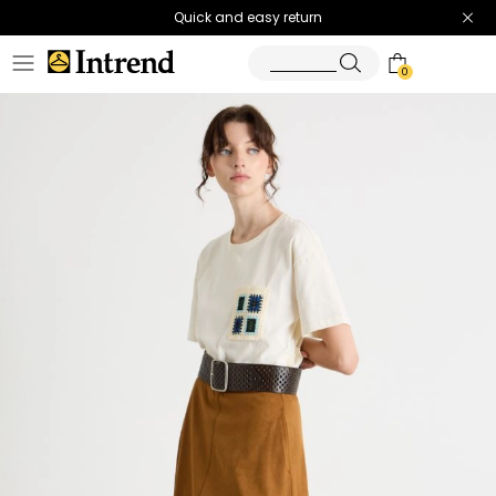
Quick and easy return
0