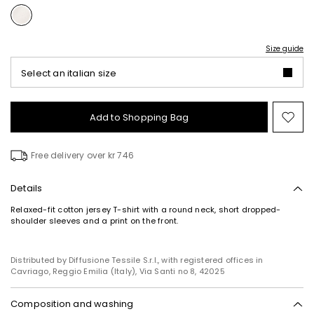
Size guide
Select an italian size
Add to Shopping Bag
Mo
to
wish
Free delivery over kr 746
Details
Relaxed-fit cotton jersey T-shirt with a round neck, short dropped-
shoulder sleeves and a print on the front.
Distributed by Diffusione Tessile S.r.l., with registered offices in
Cavriago, Reggio Emilia (Italy), Via Santi no 8, 42025
Composition and washing