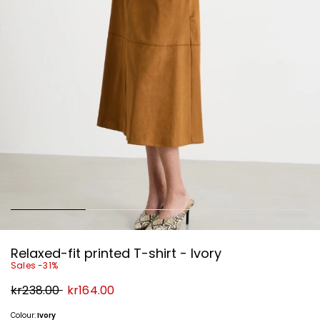
Relaxed-fit printed T-shirt - Ivory
Sales -31%
Original
New
kr238.00
kr164.00
price
price
kr238.00
kr164.00
Colour:
Ivory