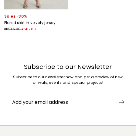
Sales -30%
Flared skirt in velvety jersey
kr596.00
kr417.00
Previous
Next
Subscribe to our Newsletter
Subscribe to our newsletter now and get a preview of new
arrivals, events and special projects!
Add your email address