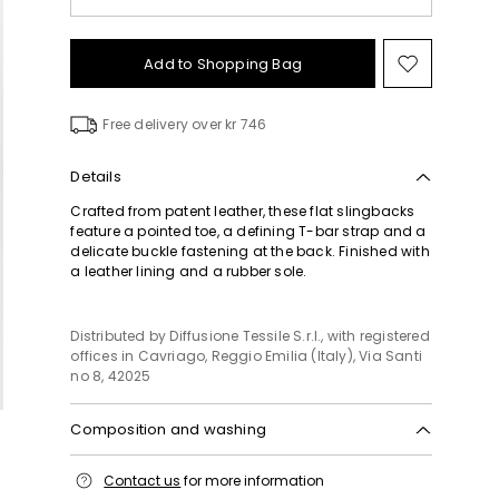
Add to Shopping Bag
Move
to
wishlist
Free delivery over kr 746
Details
Crafted from patent leather, these flat slingbacks
feature a pointed toe, a defining T-bar strap and a
delicate buckle fastening at the back. Finished with
a leather lining and a rubber sole.
Distributed by Diffusione Tessile S.r.l., with registered
offices in Cavriago, Reggio Emilia (Italy), Via Santi
no 8, 42025
Composition and washing
Upper in sheep; lining sheep; sole in rubber.
Contact us
for more information