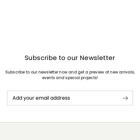
Subscribe to our Newsletter
Subscribe to our newsletter now and get a preview of new arrivals,
events and special projects!
Add your email address