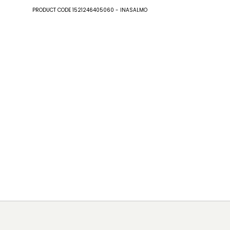
PRODUCT CODE 1521246405060 - INASALMO