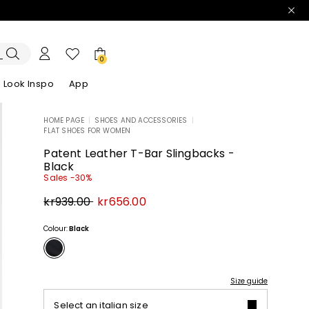
0
Look Inspo
App
HOME PAGE
|
SHOES AND ACCESSORIES
|
FLAT SHOES FOR WOMEN
zers
er
Discover our Dresses
Discover our Sandals
Patent Leather T-Bar Slingbacks -
Black
Sales -30%
Original
New
kr939.00
kr656.00
price
price
kr939.00
kr656.00
Colour:
Black
Size guide
Select an italian size