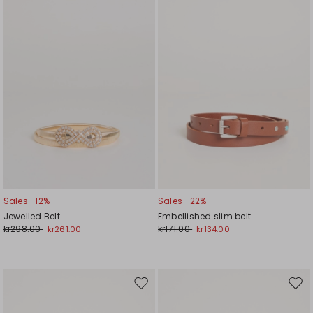
wishlist
wishl
Sales -12%
Sales -22%
Jewelled Belt
Embellished slim belt
kr298.00
kr171.00
kr261.00
kr134.00
Move
Mov
to
to