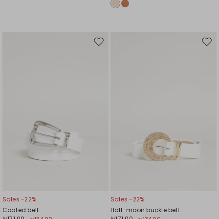
Move
Mov
to
to
wishlist
wishl
Sales -22%
Sales -22%
Coated belt
Half-moon buckle belt
kr171.00
kr171.00
kr134.00
kr134.00