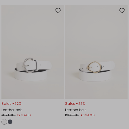
Move
Mov
to
to
wishlist
wishl
Sales -22%
Sales -22%
Leather belt
Leather belt
kr171.00
kr171.00
kr134.00
kr134.00