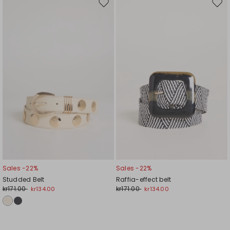
Move
Mov
to
to
wishlist
wishl
Sales -22%
Sales -22%
Studded Belt
Raffia-effect belt
kr171.00
kr171.00
kr134.00
kr134.00