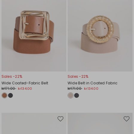
Sales -22%
Sales -22%
Wide Coated-Fabric Belt
Wide Belt in Coated Fabric
kr171.00
kr171.00
kr134.00
kr134.00
Move
Mov
to
to
wishlist
wishl