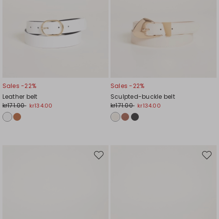
Sales -22%
Sales -22%
Leather belt
Sculpted-buckle belt
kr171.00
kr171.00
kr134.00
kr134.00
Move
Mov
to
to
wishlist
wishl