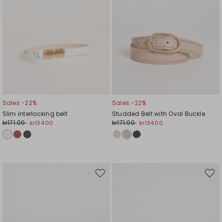
Sales -22%
Sales -22%
Slim interlocking belt
Studded Belt with Oval Buckle
kr171.00
kr171.00
kr134.00
kr134.00
Move
Mov
to
to
wishlist
wishl