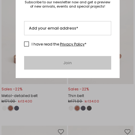
Subscribe to our newsletter now and get a preview
wishlist
wishl
of new arrivals, events and special projects!
Add your email address*
I have read the
Privacy Policy
*
Join
Sales -22%
Sales -22%
Metal-detailed belt
Thin belt
kr171.00
kr171.00
kr134.00
kr134.00
Move
Mov