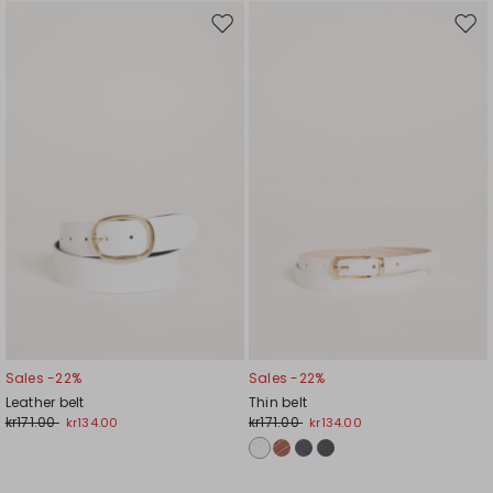
Move
Mov
to
to
wishlist
wishl
Sales -22%
Sales -22%
Leather belt
Thin belt
kr171.00
kr171.00
kr134.00
kr134.00