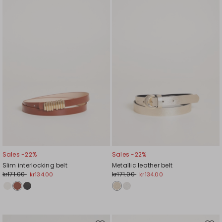
to
to
wishlist
wishl
Sales -22%
Sales -22%
Slim interlocking belt
Metallic leather belt
kr171.00
kr171.00
kr134.00
kr134.00