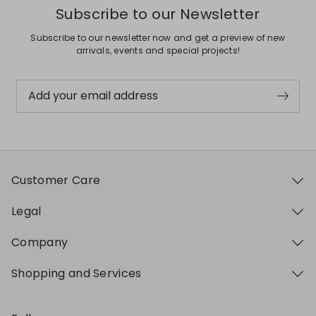
Subscribe to our Newsletter
Subscribe to our newsletter now and get a preview of new
arrivals, events and special projects!
Add your email address
Customer Care
Legal
Company
Shopping and Services