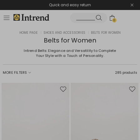
Quick and easy return
0
HOME PAGE
|
SHOES AND ACCESSORIES
|
BELTS FOR WOMEN
Belts for Women
Intrend Belts: Elegance and Versatility to Complete
Your Style with a Touch of Personality.
MORE FILTERS
285 products
Move
Mov
to
to
wishlist
wishl