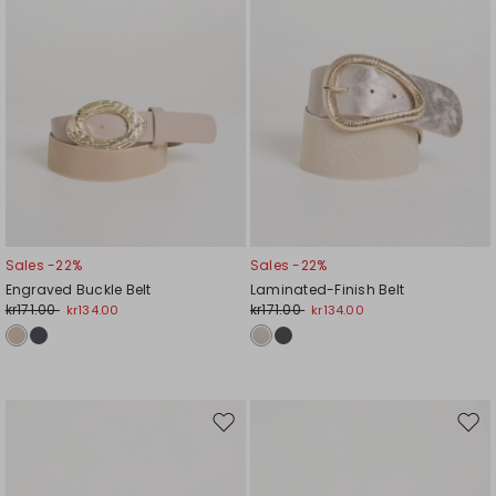
Sales -22%
Sales -22%
Engraved Buckle Belt
Laminated-Finish Belt
kr171.00
kr171.00
kr134.00
kr134.00
Move
Mov
to
to
wishlist
wishl