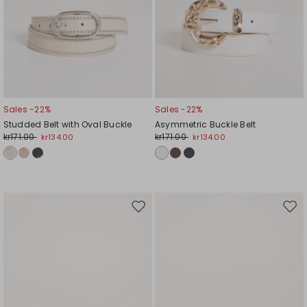
Sales -22%
Sales -22%
Studded Belt with Oval Buckle
Asymmetric Buckle Belt
kr171.00
kr171.00
kr134.00
kr134.00
Move
Mov
to
to
wishlist
wishl