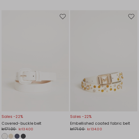
Move
Mov
to
to
wishlist
wishl
Sales -22%
Sales -22%
Covered-buckle belt
Embellished coated fabric belt
kr171.00
kr171.00
kr134.00
kr134.00