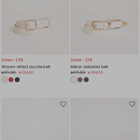
Sales -22%
Sales -22%
Woven-effect buckle belt
Metal-detailed belt
kr171.00
kr171.00
kr134.00
kr134.00
Move
Mov
to
to
wishlist
wishl