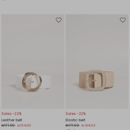
Move
Mov
to
to
wishlist
wishl
Sales -22%
Sales -22%
Leather belt
Elastic belt
kr171.00
kr171.00
kr134.00
kr134.00