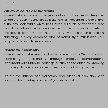
unique.
Variety of colors and materials
Intrend belts embrace a range of colors and materials designed
to satisfy every taste. Black belts are an essential classic that
suits any look, while white belts bring a touch of freshness and
versatility. Intrend belts are also available in a wide variety of
shades, offering the chance to play with color and design,
adapting to every occasion and personal style. Pair it with your
bag for a classic, timeless style.
Explore your creativity
Intrend belts invite you to play with your look, offering tools to
express your personality through creative combinations.
Experiment with unusual pairings or stick to the classics, knowing
that every choice is an authentic expression of who you are.
Explore the Intrend belt collection and discover how they can
become the defining element of your daily style.