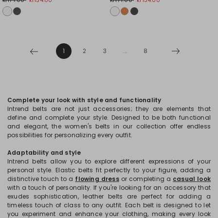
1
2
3
...
8
Complete your look with style and functionality
Intrend belts are not just accessories; they are elements that
define and complete your style. Designed to be both functional
and elegant, the women's belts in our collection offer endless
possibilities for personalizing every outfit.
Adaptability and style
Intrend belts allow you to explore different expressions of your
personal style. Elastic belts fit perfectly to your figure, adding a
distinctive touch to a
flowing dress
or completing a
casual look
with a touch of personality. If you're looking for an accessory that
exudes sophistication, leather belts are perfect for adding a
timeless touch of class to any outfit. Each belt is designed to let
you experiment and enhance your clothing, making every look