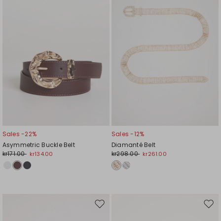
Sales -22%
Sales -12%
Asymmetric Buckle Belt
Diamanté Belt
kr171.00
kr298.00
kr134.00
kr261.00
Move
Mov
to
to