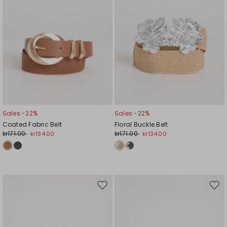
Sales -22%
Sales -22%
Coated Fabric Belt
Floral Buckle Belt
kr171.00
kr171.00
kr134.00
kr134.00
Move
Mov
to
to
wishlist
wishl