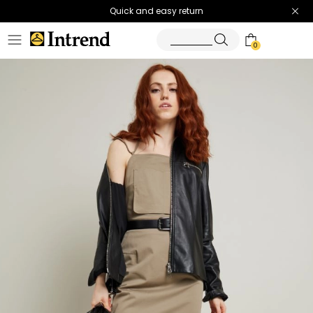
Quick and easy return
0