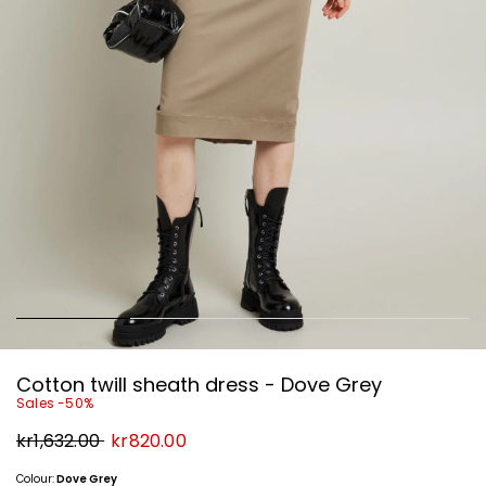
Cotton twill sheath dress - Dove Grey
Sales -50%
Original
New
kr1,632.00
kr820.00
price
price
kr1,632.00
kr820.00
Colour:
Dove Grey