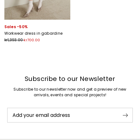
Sales -50%
Workwear dress in gabardine
kr1,393.00
kr700.00
Previous
Next
Subscribe to our Newsletter
Subscribe to our newsletter now and get a preview of new
arrivals, events and special projects!
Add your email address