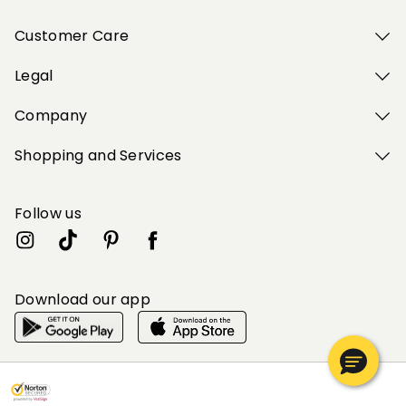
Customer Care
Legal
Company
Shopping and Services
Follow us
Download our app