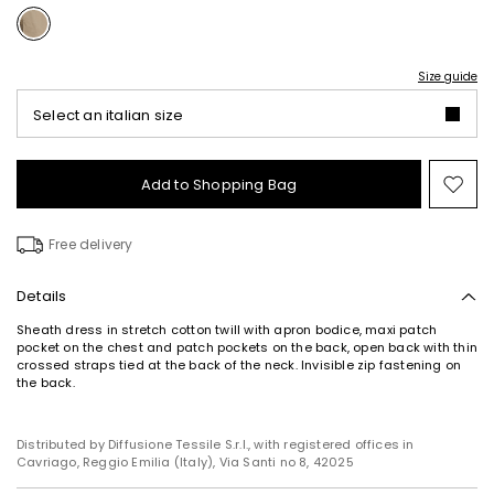
Size guide
Select an italian size
Add to Shopping Bag
Mo
to
wish
Free delivery
Details
Sheath dress in stretch cotton twill with apron bodice, maxi patch
pocket on the chest and patch pockets on the back, open back with thin
crossed straps tied at the back of the neck. Invisible zip fastening on
Subscribe to our Newsletter
the back.
Subscribe to our newsletter now and get a preview
of new arrivals, events and special projects!
Distributed by Diffusione Tessile S.r.l., with registered offices in
Cavriago, Reggio Emilia (Italy), Via Santi no 8, 42025