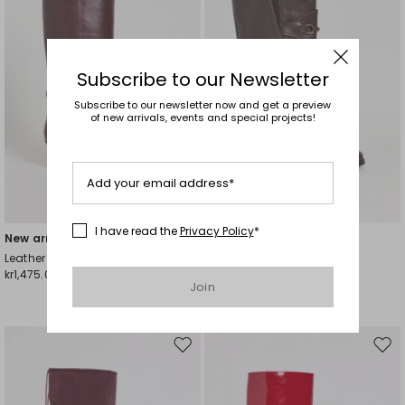
Subscribe to our Newsletter
Subscribe to our newsletter now and get a preview
of new arrivals, events and special projects!
Add your email address*
Plus Sizes
I have read the
Privacy Policy
*
New arrivals
New arrivals
Leather Boots with Straps
Leather Stirrup Boots
kr1,475.00
kr1,989.00
Join
Move
Mov
to
to
wishlist
wishl