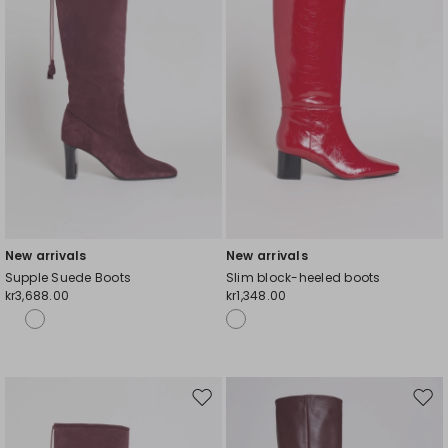
New arrivals
New arrivals
Supple Suede Boots
Slim block-heeled boots
kr3,688.00
kr1,348.00
Move
Mov
to
to
wishlist
wishl