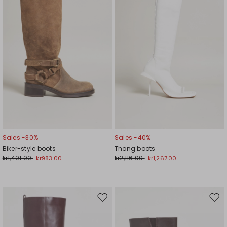
Sales -30%
Sales -40%
Biker-style boots
Thong boots
kr1,401.00
kr2,116.00
kr983.00
kr1,267.00
Move
Mov
to
to
wishlist
wishl