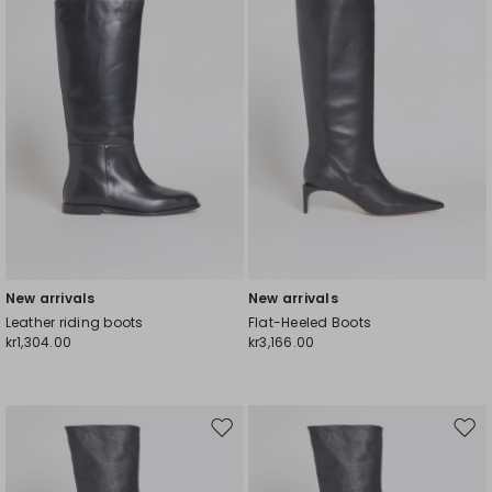
New arrivals
New arrivals
Leather riding boots
Flat-Heeled Boots
kr1,304.00
kr3,166.00
Move
Mov
to
to
wishlist
wishl