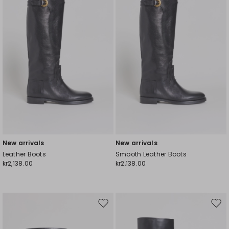
wishlist
wishl
New arrivals
New arrivals
Leather Boots
Smooth Leather Boots
kr2,138.00
kr2,138.00
Move
Mov
to
to
wishlist
wishl