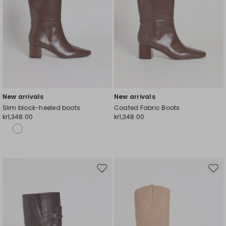
New arrivals
New arrivals
Slim block-heeled boots
Coated Fabric Boots
kr1,348.00
kr1,348.00
Move
Mov
to
to
wishlist
wishl