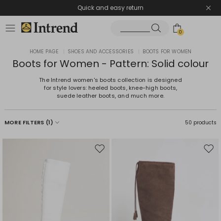
Quick and easy return
0
HOME PAGE
|
SHOES AND ACCESSORIES
|
BOOTS FOR WOMEN
Boots for Women - Pattern: Solid colour
The Intrend women's boots collection is designed
for style lovers: heeled boots, knee-high boots,
suede leather boots, and much more.
MORE FILTERS
(1)
50 products
Move
Mov
to
to
wishlist
wishl