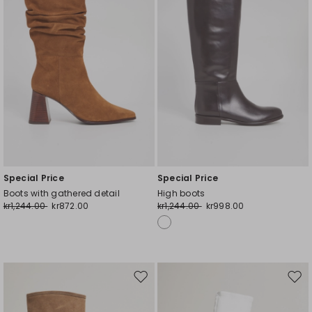
Special Price
Special Price
Boots with gathered detail
High boots
kr1,244.00
kr872.00
kr1,244.00
kr998.00
Move
Mov
to
to
wishlist
wishl