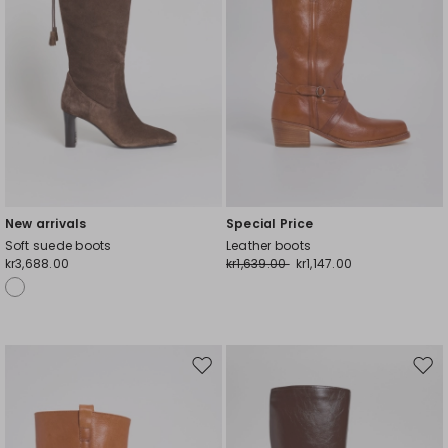
New arrivals
Special Price
Soft suede boots
Leather boots
kr3,688.00
kr1,639.00
kr1,147.00
Move
Mov
to
to
wishlist
wishl