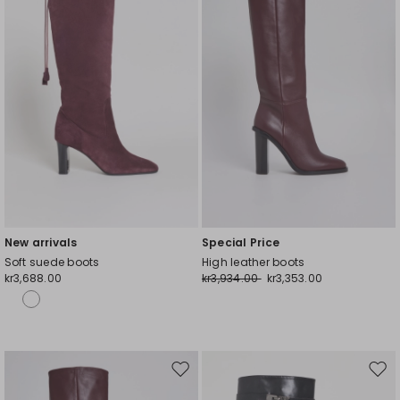
New arrivals
Special Price
Soft suede boots
High leather boots
kr3,688.00
kr3,934.00
kr3,353.00
Move
Mov
to
to