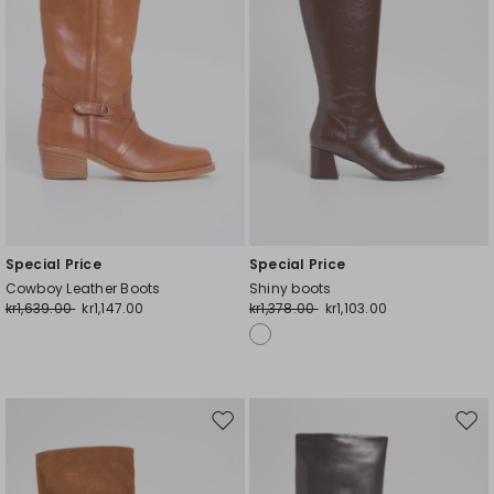
Special Price
Special Price
Cowboy Leather Boots
Shiny boots
kr1,639.00
kr1,147.00
kr1,378.00
kr1,103.00
Move
Mov
to
to
wishlist
wishl