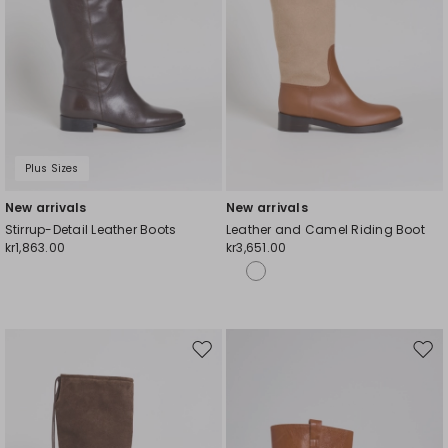
Plus Sizes
New arrivals
New arrivals
Stirrup-Detail Leather Boots
Leather and Camel Riding Boot
kr1,863.00
kr3,651.00
Move
Mov
to
to
wishlist
wishl