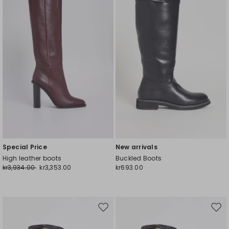
wishlist
wishl
Special Price
New arrivals
High leather boots
Buckled Boots
kr3,934.00
kr3,353.00
kr693.00
Move
Mov
to
to