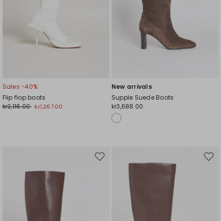
Sales -40%
New arrivals
Flip flop boots
Supple Suede Boots
kr2,116.00
kr3,688.00
kr1,267.00
Move
Mov
to
to
wishlist
wishl