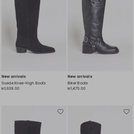
New arrivals
New arrivals
Suede Knee-High Boots
Biker Boots
kr1,639.00
kr1,475.00
Move
Mov
to
to
wishlist
wishl