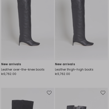
New arrivals
New arrivals
Leather over-the-knee boots
Leather thigh-high boots
kr3,762.00
kr3,762.00
Move
Mov
to
to
wishlist
wishl