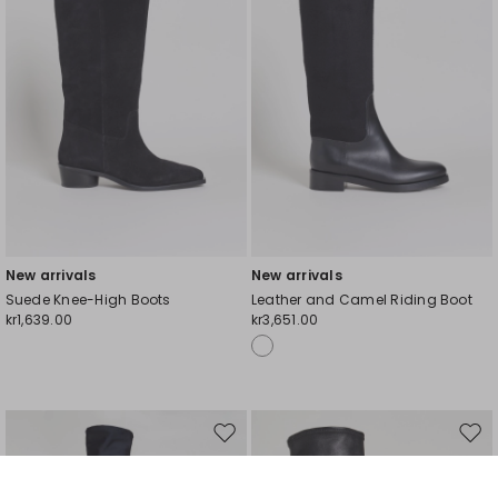
New arrivals
New arrivals
Suede Knee-High Boots
Leather and Camel Riding Boot
kr1,639.00
kr3,651.00
My Profile
My Profile
My Profile
My Profile
My Profile
Wishlist
Wishlist
Wishlist
Wishlist
Wishlist
Store
Store
Store
Store
Store
DK
DK
DK
DK
DK
|
|
|
|
|
en
en
en
en
en
Move
Mov
to
to
wishlist
wishl