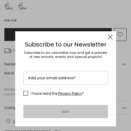
one size
Add to Shopping Bag
Mo
to
Subscribe to our Newsletter
wish
Free delivery over kr 746
Subscribe to our newsletter now and get a preview
of new arrivals, events and special projects!
Details
Metal earrings with a knurled circle. Closure with a butterfly.
Add your email address*
Distributed by Diffusione Tessile S.r.l., with registered offices in
I have read the
Privacy Policy
*
Cavriago, Reggio Emilia (Italy), Via Santi no 8, 42025
Composition and washing
Join
Metal.
Contact us
for more information