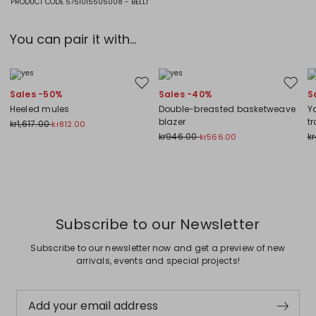
PRODUCT CODE 5751015505008 - BELLI
You can pair it with...
Move to wishlist
Move to
Sales -50%
Sales -40%
S
Heeled mules
Double-breasted basketweave
Y
blazer
t
kr1,617.00
kr812.00
kr946.00
k
kr566.00
Previous
Next
Subscribe to our Newsletter
Subscribe to our newsletter now and get a preview of new
arrivals, events and special projects!
Add your email address