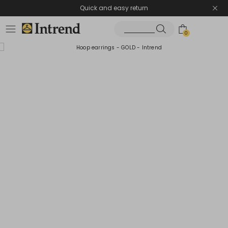
Quick and easy return
0