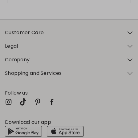
Customer Care
Legal
Company
Shopping and Services
Follow us
Download our app