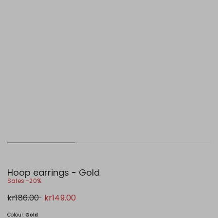
Hoop earrings - Gold
Sales -20%
Original
New
kr186.00
kr149.00
price
price
kr186.00
kr149.00
Colour:
Gold