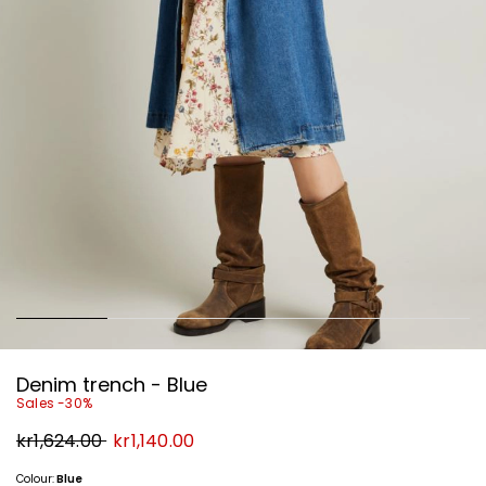
Denim trench - Blue
Sales -30%
Original
New
kr1,624.00
kr1,140.00
price
price
kr1,624.00
kr1,140.00
Colour:
Blue