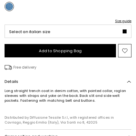
Size guide
Select an italian size
Add to Shopping Bag
Mo
to
wish
Free delivery
Details
Long straight trench coat in denim cotton, with pointed collar, raglan
sleeves with straps and yoke on the back. Back slit and side welt
pockets. Fastening with matching belt and buttons.
Distributed by Diffusione Tessile S.r.l., with registered offices in
Cavriago, Reggio Emilia (Italy), Via Santi no 8, 42025