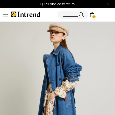
Quick and easy return
0