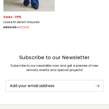
Sales -29%
Loose fit denim trousers
kr529.00
kr373.00
Previous
Next
Subscribe to our Newsletter
Subscribe to our newsletter now and get a preview of new
arrivals, events and special projects!
Add your email address