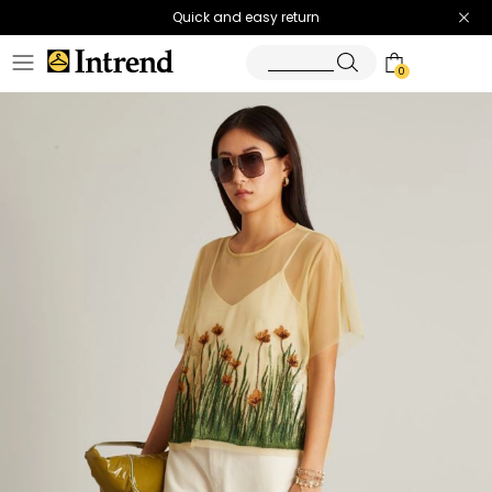
Quick and easy return
0