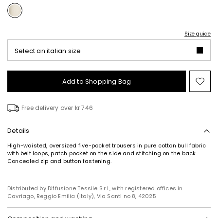
Size guide
Select an italian size
Add to Shopping Bag
Mo
to
wish
Free delivery over kr 746
Details
High-waisted, oversized five-pocket trousers in pure cotton bull fabric
with belt loops, patch pocket on the side and stitching on the back.
Concealed zip and button fastening.
Distributed by Diffusione Tessile S.r.l., with registered offices in
Cavriago, Reggio Emilia (Italy), Via Santi no 8, 42025