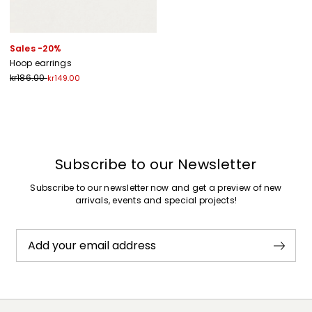
Sales -20%
Hoop earrings
kr186.00
kr149.00
Previous
Next
Subscribe to our Newsletter
Subscribe to our newsletter now and get a preview of new
arrivals, events and special projects!
Add your email address