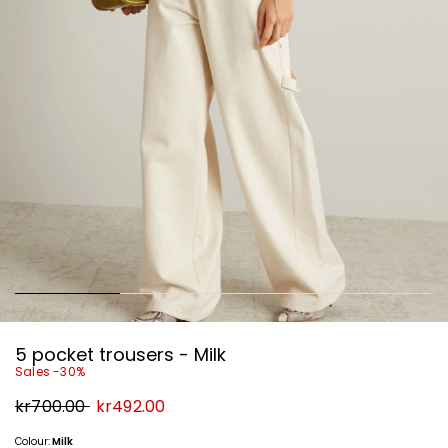
5 pocket trousers - Milk
Sales -30%
Original
New
kr700.00
kr492.00
price
price
kr700.00
kr492.00
Colour:
Milk