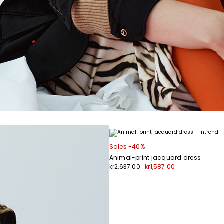
Sales -40%
Animal-print jacquard dress
kr2,637.00
kr1,587.00