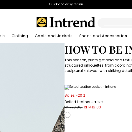
Quick and easy return
als
Clothing
Coats and Jackets
Shoes and Accessories
HOW TO BE 
Boots
New Arrivals
New Arrivals
App
New Arrivals
This season, prints get bold and text
New Arrivals
Discover our Bla
Lookbook Summ
Ankle Boots
structured silhouettes: from coordinat
Special Price
sculptural knitwear with striking deta
Kids
Sales -20%
Belted Leather Jacket
kr1,773.00
kr1,416.00