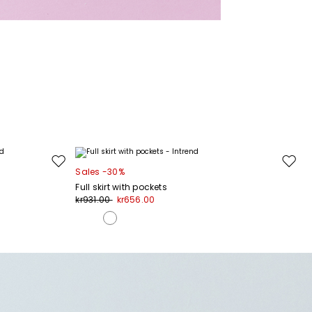
Move
Move
Sales -30%
to
to
Full skirt with pockets
wishlist
wishli
kr931.00
kr656.00