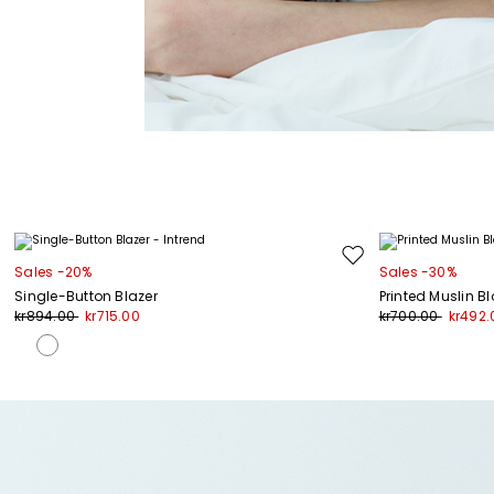
Move
Sales -20%
Sales -30%
to
Single-Button Blazer
Printed Muslin B
wishlist
kr894.00
kr715.00
kr700.00
kr492.