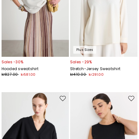
Plus Sizes
Sales -30%
Sales -29%
Hooded sweatshirt
Stretch-Jersey Sweatshirt
kr827.00
kr410.00
kr581.00
kr291.00
Move
Mov
to
to
wishlist
wishl