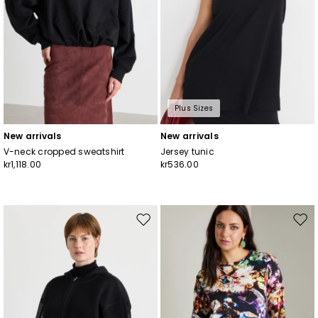
Plus Sizes
New arrivals
New arrivals
V-neck cropped sweatshirt
Jersey tunic
kr1,118.00
kr536.00
Move
Mov
to
to
wishlist
wishl