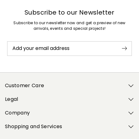
Subscribe to our Newsletter
Subscribe to our newsletter now and get a preview of new
arrivals, events and special projects!
Add your email address
Customer Care
Legal
Company
Shopping and Services