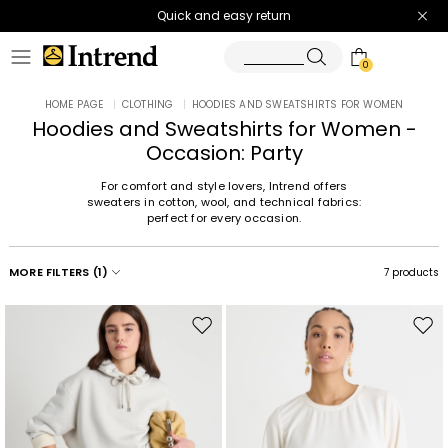
Quick and easy return
0
HOME PAGE
|
CLOTHING
|
HOODIES AND SWEATSHIRTS FOR WOMEN
Hoodies and Sweatshirts for Women -
Occasion: Party
For comfort and style lovers, Intrend offers
sweaters in cotton, wool, and technical fabrics:
perfect for every occasion.
MORE FILTERS
(1)
7 products
Move
Mov
to
to
wishlist
wishl