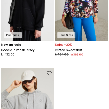
Plus Sizes
Plus Sizes
New arrivals
Sales -20%
Hoodie in mesh jersey
Printed sweatshirt
kr1,132.00
kr454.00
kr365.00
Move
to
wishlist