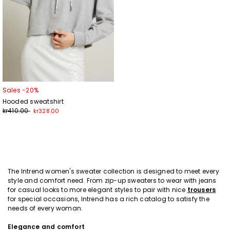
Sales -20%
Hooded sweatshirt
kr410.00
kr328.00
The Intrend women's sweater collection is designed to meet every
style and comfort need. From zip-up sweaters to wear with jeans
for casual looks to more elegant styles to pair with nice
trousers
for special occasions, Intrend has a rich catalog to satisfy the
needs of every woman.
Elegance and comfort