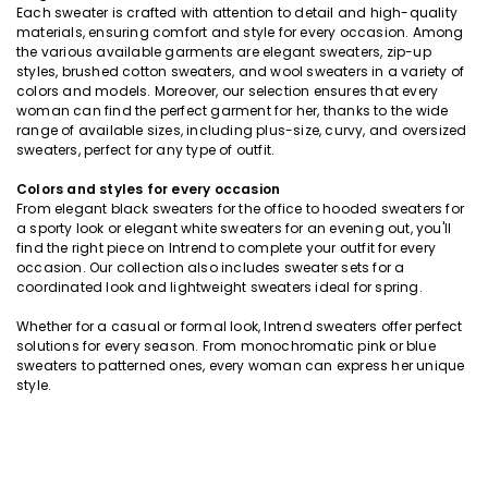
Each sweater is crafted with attention to detail and high-quality
materials, ensuring comfort and style for every occasion. Among
the various available garments are elegant sweaters, zip-up
styles, brushed cotton sweaters, and wool sweaters in a variety of
colors and models. Moreover, our selection ensures that every
woman can find the perfect garment for her, thanks to the wide
range of available sizes, including plus-size, curvy, and oversized
sweaters, perfect for any type of outfit.
Colors and styles for every occasion
From elegant black sweaters for the office to hooded sweaters for
a sporty look or elegant white sweaters for an evening out, you'll
find the right piece on Intrend to complete your outfit for every
occasion. Our collection also includes sweater sets for a
coordinated look and lightweight sweaters ideal for spring.
Whether for a casual or formal look, Intrend sweaters offer perfect
solutions for every season. From monochromatic pink or blue
sweaters to patterned ones, every woman can express her unique
style.