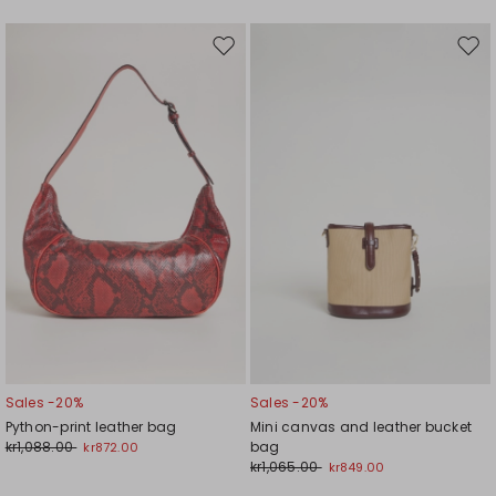
Move
Mov
to
to
wishlist
wishl
Sales -20%
Sales -20%
Python-print leather bag
Mini canvas and leather bucket
kr1,088.00
bag
kr872.00
kr1,065.00
kr849.00