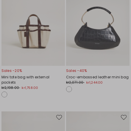
Sales -20%
Sales -40%
Mini tote bag with external
Croc-embossed leather mini bag
pockets
kr2,071.00
kr1,244.00
kr2,198.00
kr1,758.00
Move
Mov
to
to
wishlist
wishl