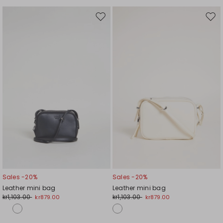
Move
Mov
to
to
wishlist
wishl
Sales -20%
Sales -20%
Leather mini bag
Leather mini bag
kr1,103.00
kr1,103.00
kr879.00
kr879.00