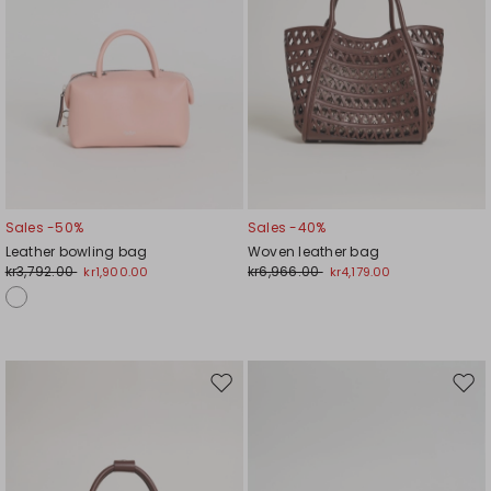
Sales -50%
Sales -40%
Leather bowling bag
Woven leather bag
kr3,792.00
kr6,966.00
kr1,900.00
kr4,179.00
Move
Mov
to
to
wishlist
wishl