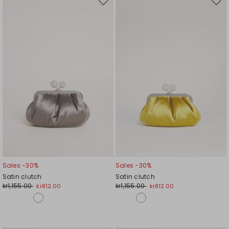
Move
Mov
to
to
wishlist
wishl
Sales -30%
Sales -30%
Satin clutch
Satin clutch
kr1,155.00
kr1,155.00
kr812.00
kr812.00