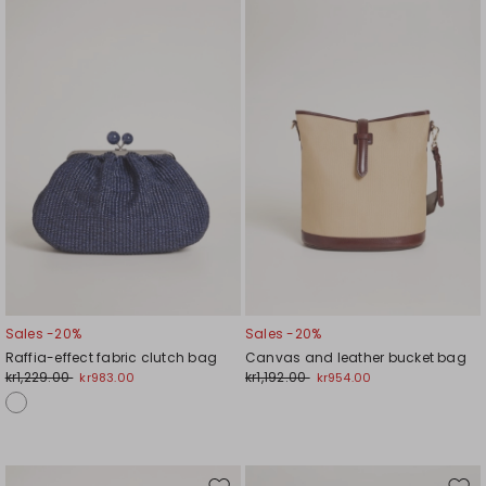
to
to
wishlist
wishl
Sales -20%
Sales -20%
Raffia-effect fabric clutch bag
Canvas and leather bucket bag
kr1,229.00
kr1,192.00
kr983.00
kr954.00