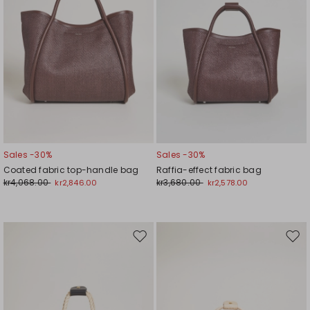
Sales -30%
Sales -30%
Coated fabric top-handle bag
Raffia-effect fabric bag
kr4,068.00
kr3,680.00
kr2,846.00
kr2,578.00
Move
Mov
to
to
wishlist
wishl