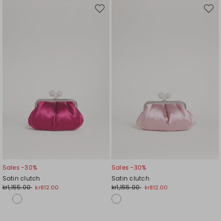
Move
Mov
to
to
wishlist
wishl
Sales -30%
Sales -30%
Satin clutch
Satin clutch
kr1,155.00
kr1,155.00
kr812.00
kr812.00