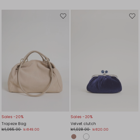
Move
Mov
to
to
wishlist
wishl
Sales -20%
Sales -20%
Trapeze Bag
Velvet clutch
kr1,065.00
kr1,028.00
kr849.00
kr820.00