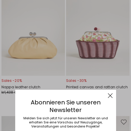
Sales -20%
Sales -30%
Nappa leather clutch
Printed canvas and rattan clutch
kr1,438.00
kr1,341.00
kr1,147.00
kr939.00
Abonnieren Sie unseren
Newsletter
Melden Sie sich jetzt für unseren Newsletter an und
erhalten Sie eine Vorschau auf Neuzugänge,
Move
Mov
Veranstaltungen und besondere Projekte!
to
to