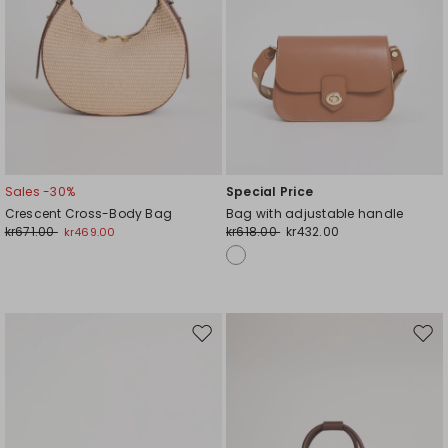
Sales -30%
Special Price
Crescent Cross-Body Bag
Bag with adjustable handle
kr671.00
kr618.00
kr432.00
kr469.00
Move
Mov
to
to
wishlist
wishl