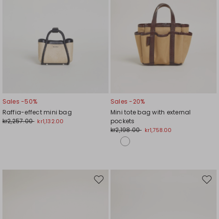
Sales -50%
Sales -20%
Raffia-effect mini bag
Mini tote bag with external
kr2,257.00
pockets
kr1,132.00
kr2,198.00
kr1,758.00
Move
Mov
to
to
wishlist
wishl