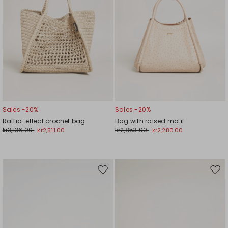
Sales -20%
Sales -20%
Raffia-effect crochet bag
Bag with raised motif
kr3,136.00
kr2,853.00
kr2,511.00
kr2,280.00
Move
Mov
to
to
wishlist
wishl