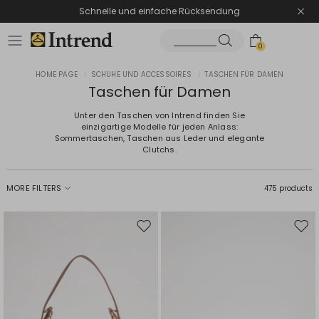
Schnelle und einfache Rücksendung
0
HOME PAGE
|
SCHUHE UND ACCESSOIRES
|
TASCHEN FÜR DAMEN
Taschen für Damen
Unter den Taschen von Intrend finden Sie
einzigartige Modelle für jeden Anlass:
Sommertaschen, Taschen aus Leder und elegante
Clutchs.
MORE FILTERS
475 products
Move
Mov
to
to
wishlist
wishl