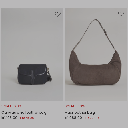
Move
Mov
to
to
wishlist
wishl
Sales -20%
Sales -20%
Canvas and leather bag
Maxi leather bag
kr1,103.00
kr1,088.00
kr879.00
kr872.00